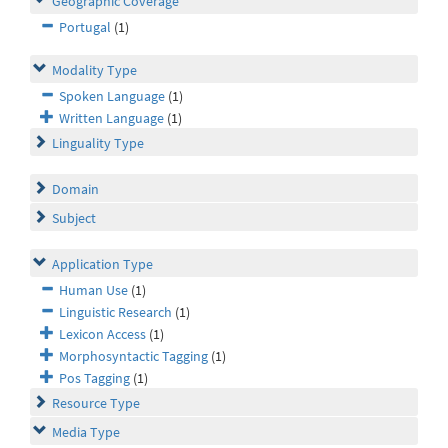
Geographic Coverage
Portugal
(1)
Modality Type
Spoken Language
(1)
Written Language
(1)
Linguality Type
Domain
Subject
Application Type
Human Use
(1)
Linguistic Research
(1)
Lexicon Access
(1)
Morphosyntactic Tagging
(1)
Pos Tagging
(1)
Resource Type
Media Type