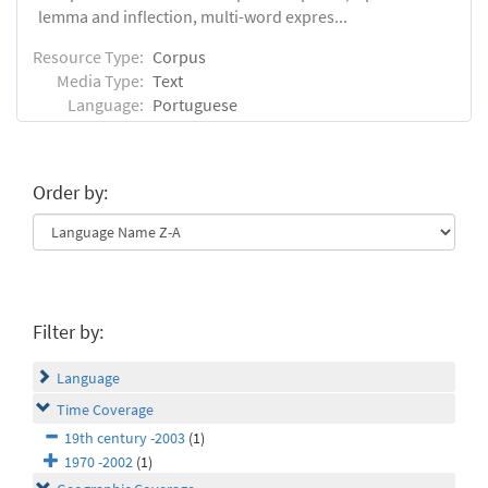
lemma and inflection, multi-word expres...
Resource Type:
Corpus
Media Type:
Text
Language:
Portuguese
Order by:
Filter by:
Language
Time Coverage
19th century -2003
(1)
1970 -2002
(1)