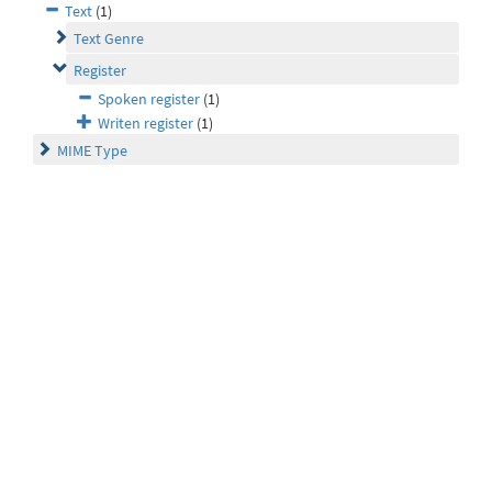
Text
(1)
Text Genre
Register
Spoken register
(1)
Writen register
(1)
MIME Type