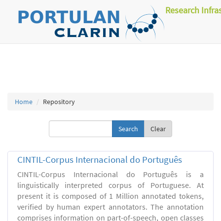
Research Infra
Home
Repository
Clear
CINTIL-Corpus Internacional do Português
CINTIL-Corpus Internacional do Português is a
linguistically interpreted corpus of Portuguese. At
present it is composed of 1 Million annotated tokens,
verified by human expert annotators. The annotation
comprises information on part-of-speech, open classes