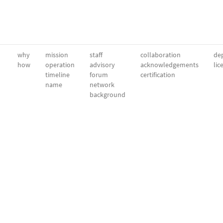
why
mission
staff
collaboration
dep
how
operation
advisory
acknowledgements
lic
timeline
forum
certification
name
network
background