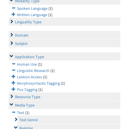
Modality Type
Spoken Language
(1)
Written Language
(1)
Linguality Type
Domain
Subject
Application Type
Human Use
(1)
Linguistic Research
(1)
Lexicon Access
(1)
Morphosyntactic Tagging
(1)
Pos Tagging
(1)
Resource Type
Media Type
Text
(1)
Text Genre
Register