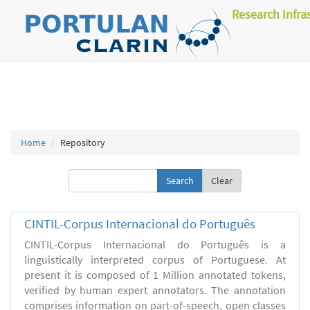
Research Infra
Home
Repository
Clear
CINTIL-Corpus Internacional do Português
CINTIL-Corpus Internacional do Português is a
linguistically interpreted corpus of Portuguese. At
present it is composed of 1 Million annotated tokens,
verified by human expert annotators. The annotation
comprises information on part-of-speech, open classes