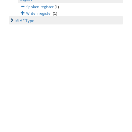
Spoken register
(1)
Writen register
(1)
MIME Type