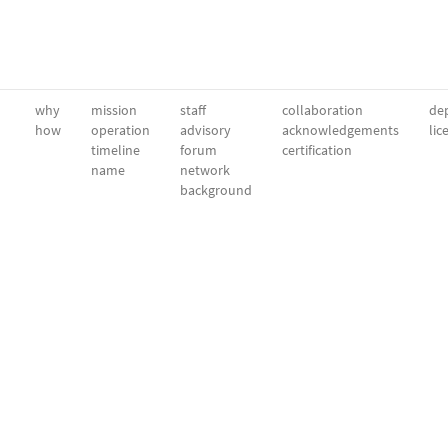
why
mission
staff
collaboration
dep
how
operation
advisory
acknowledgements
lic
timeline
forum
certification
name
network
background