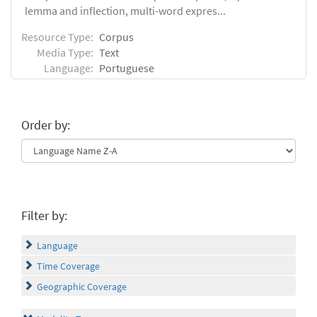
lemma and inflection, multi-word expres...
Resource Type:
Corpus
Media Type:
Text
Language:
Portuguese
Order by:
Filter by:
Language
Time Coverage
Geographic Coverage