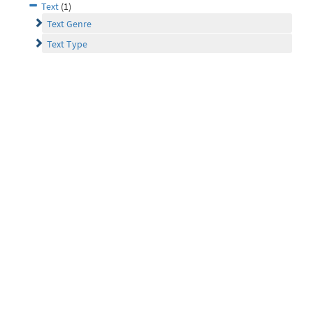
Text
(1)
Text Genre
Text Type