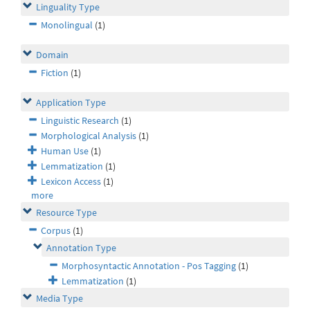
Linguality Type
Monolingual
(1)
Domain
Fiction
(1)
Application Type
Linguistic Research
(1)
Morphological Analysis
(1)
Human Use
(1)
Lemmatization
(1)
Lexicon Access
(1)
more
Resource Type
Corpus
(1)
Annotation Type
Morphosyntactic Annotation - Pos Tagging
(1)
Lemmatization
(1)
Media Type