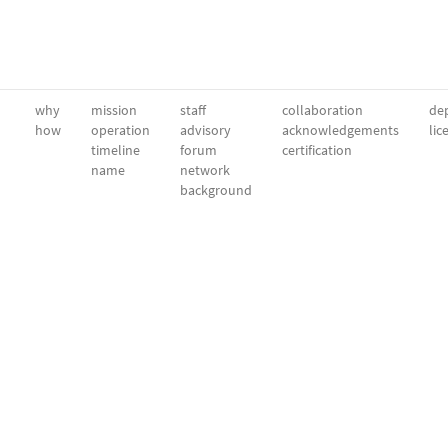
why
mission
staff
collaboration
dep
how
operation
advisory
acknowledgements
lic
timeline
forum
certification
name
network
background