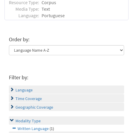
Resource Type:
Corpus
Media Type:
Text
Language:
Portuguese
Order by:
Filter by:
Language
Time Coverage
Geographic Coverage
Modality Type
Written Language
(1)