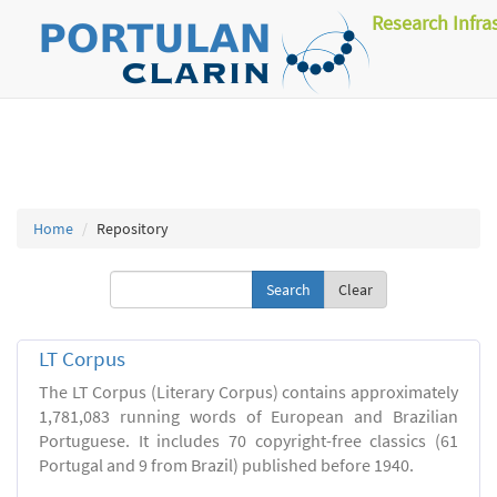
Research Infra
Home
Repository
Clear
LT Corpus
The LT Corpus (Literary Corpus) contains approximately
1,781,083 running words of European and Brazilian
Portuguese. It includes 70 copyright-free classics (61
Portugal and 9 from Brazil) published before 1940.