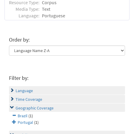
Resource Type:
Corpus
Media Type:
Text
Language:
Portuguese
Order by:
Filter by:
Language
Time Coverage
Geographic Coverage
Brazil
(1)
Portugal
(1)