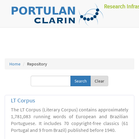
Research Infra
Home
Repository
Clear
LT Corpus
The LT Corpus (Literary Corpus) contains approximately
1,781,083 running words of European and Brazilian
Portuguese. It includes 70 copyright-free classics (61
Portugal and 9 from Brazil) published before 1940.