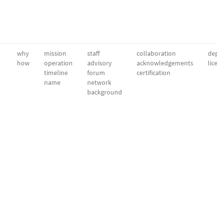
why
mission
staff
collaboration
dep
how
operation
advisory
acknowledgements
lic
timeline
forum
certification
name
network
background