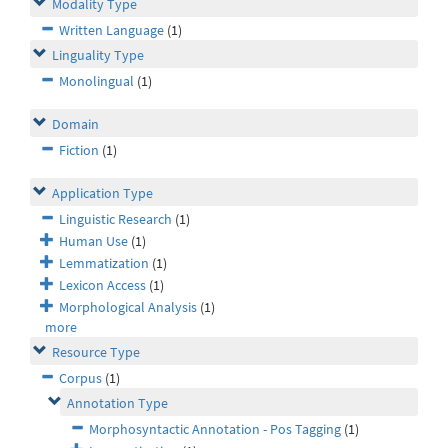
Modality Type
Written Language
(1)
Linguality Type
Monolingual
(1)
Domain
Fiction
(1)
Application Type
Linguistic Research
(1)
Human Use
(1)
Lemmatization
(1)
Lexicon Access
(1)
Morphological Analysis
(1)
more
Resource Type
Corpus
(1)
Annotation Type
Morphosyntactic Annotation - Pos Tagging
(1)