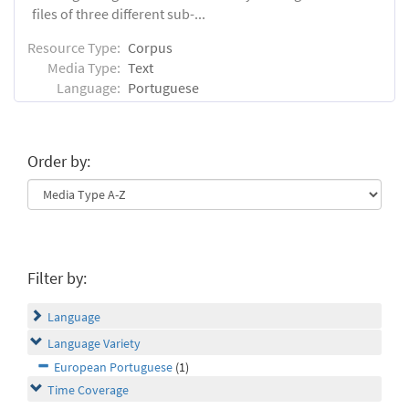
files of three different sub-...
Resource Type:
Corpus
Media Type:
Text
Language:
Portuguese
Order by:
Filter by:
Language
Language Variety
European Portuguese
(1)
Time Coverage