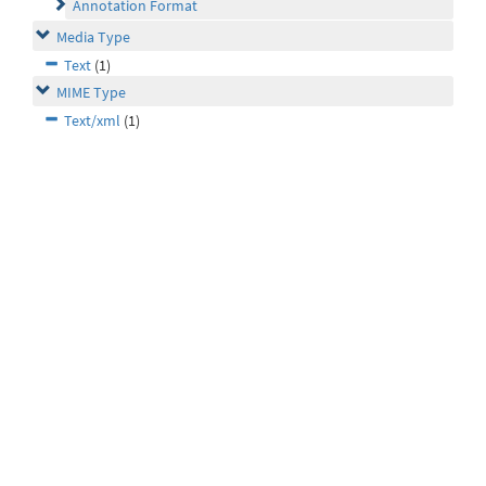
Annotation Format
Media Type
Text
(1)
MIME Type
Text/xml
(1)