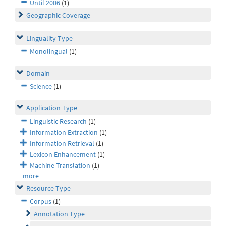
Until 2006
(1)
Geographic Coverage
Linguality Type
Monolingual
(1)
Domain
Science
(1)
Application Type
Linguistic Research
(1)
Information Extraction
(1)
Information Retrieval
(1)
Lexicon Enhancement
(1)
Machine Translation
(1)
more
Resource Type
Corpus
(1)
Annotation Type