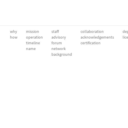
why
mission
staff
collaboration
dep
how
operation
advisory
acknowledgements
lic
timeline
forum
certification
name
network
background