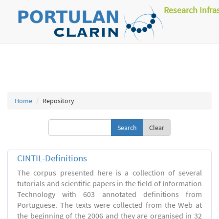
Research Infra
Home
Repository
Clear
CINTIL-Definitions
The corpus presented here is a collection of several
tutorials and scientific papers in the field of Information
Technology with 603 annotated definitions from
Portuguese. The texts were collected from the Web at
the beginning of the 2006 and they are organised in 32