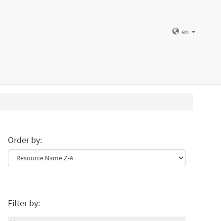
en
Order by:
Filter by: