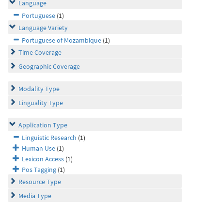
Language
Portuguese
(1)
Language Variety
Portuguese of Mozambique
(1)
Time Coverage
Geographic Coverage
Modality Type
Linguality Type
Application Type
Linguistic Research
(1)
Human Use
(1)
Lexicon Access
(1)
Pos Tagging
(1)
Resource Type
Media Type