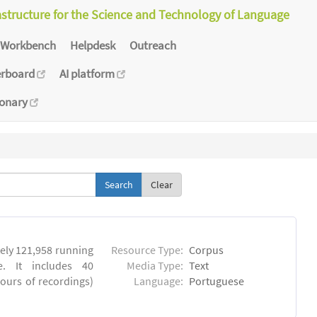
astructure for the Science and Technology of Language
Workbench
Helpdesk
Outreach
erboard
AI platform
ionary
Clear
ly 121,958 running
Resource Type:
Corpus
. It includes 40
Media Type:
Text
hours of recordings)
Language:
Portuguese