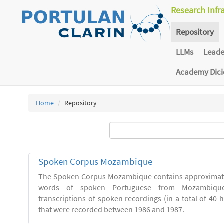
Research Infr
Repository
LLMs
Lead
Academy Dic
Home
Repository
Spoken Corpus Mozambique
The Spoken Corpus Mozambique contains approximate
words of spoken Portuguese from Mozambique
transcriptions of spoken recordings (in a total of 40 
that were recorded between 1986 and 1987.