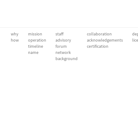
why
mission
staff
collaboration
dep
how
operation
advisory
acknowledgements
lic
timeline
forum
certification
name
network
background