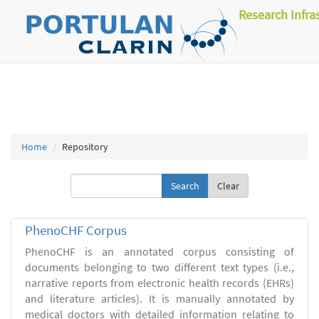
Research Infra
Home
Repository
Clear
PhenoCHF Corpus
PhenoCHF is an annotated corpus consisting of
documents belonging to two different text types (i.e.,
narrative reports from electronic health records (EHRs)
and literature articles). It is manually annotated by
medical doctors with detailed information relating to