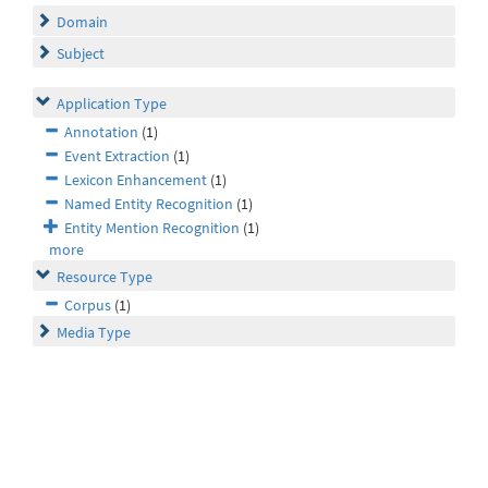
Domain
Subject
Application Type
Annotation
(1)
Event Extraction
(1)
Lexicon Enhancement
(1)
Named Entity Recognition
(1)
Entity Mention Recognition
(1)
more
Resource Type
Corpus
(1)
Media Type