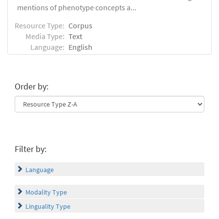
mentions of phenotype concepts a...
Resource Type:
Corpus
Media Type:
Text
Language:
English
Order by:
Filter by:
Language
Modality Type
Linguality Type