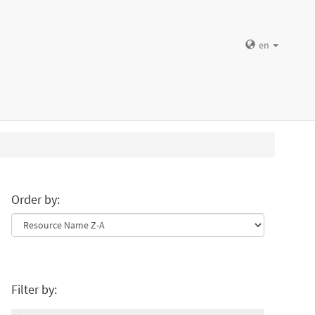
en
Order by:
Filter by: