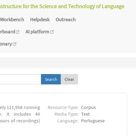
astructure for the Science and Technology of Language
Workbench
Helpdesk
Outreach
erboard
AI platform
ionary
Clear
ly 121,958 running
Resource Type:
Corpus
. It includes 40
Media Type:
Text
hours of recordings)
Language:
Portuguese