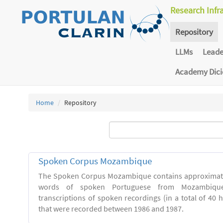
Research Infr
Repository
LLMs
Lead
Academy Dic
Home
Repository
Spoken Corpus Mozambique
The Spoken Corpus Mozambique contains approximate
words of spoken Portuguese from Mozambique
transcriptions of spoken recordings (in a total of 40 
that were recorded between 1986 and 1987.