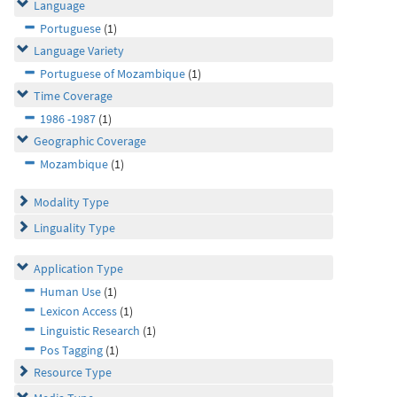
Language
Portuguese
(1)
Language Variety
Portuguese of Mozambique
(1)
Time Coverage
1986 -1987
(1)
Geographic Coverage
Mozambique
(1)
Modality Type
Linguality Type
Application Type
Human Use
(1)
Lexicon Access
(1)
Linguistic Research
(1)
Pos Tagging
(1)
Resource Type