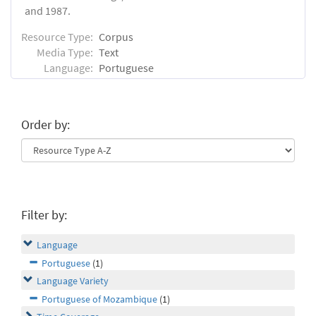
and 1987.
Resource Type:
Corpus
Media Type:
Text
Language:
Portuguese
Order by:
Filter by:
Language
Portuguese
(1)
Language Variety
Portuguese of Mozambique
(1)