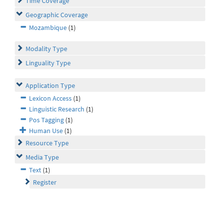
Time Coverage
Geographic Coverage
Mozambique
(1)
Modality Type
Linguality Type
Application Type
Lexicon Access
(1)
Linguistic Research
(1)
Pos Tagging
(1)
Human Use
(1)
Resource Type
Media Type
Text
(1)
Register