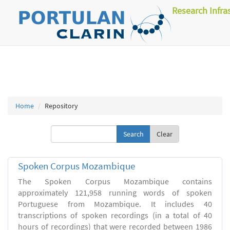
Research Infra
Home
Repository
Clear
Spoken Corpus Mozambique
The Spoken Corpus Mozambique contains
approximately 121,958 running words of spoken
Portuguese from Mozambique. It includes 40
transcriptions of spoken recordings (in a total of 40
hours of recordings) that were recorded between 1986