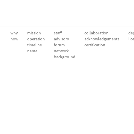
why
mission
staff
collaboration
dep
how
operation
advisory
acknowledgements
lic
timeline
forum
certification
name
network
background