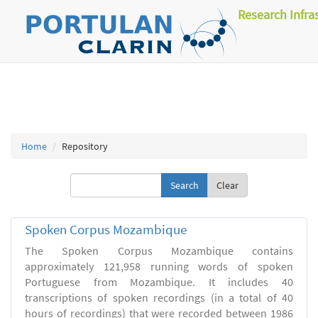
Research Infra
Home
Repository
Clear
Spoken Corpus Mozambique
The Spoken Corpus Mozambique contains
approximately 121,958 running words of spoken
Portuguese from Mozambique. It includes 40
transcriptions of spoken recordings (in a total of 40
hours of recordings) that were recorded between 1986