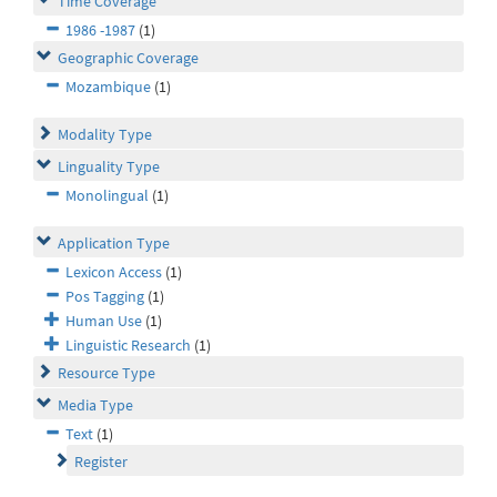
Time Coverage
1986 -1987
(1)
Geographic Coverage
Mozambique
(1)
Modality Type
Linguality Type
Monolingual
(1)
Application Type
Lexicon Access
(1)
Pos Tagging
(1)
Human Use
(1)
Linguistic Research
(1)
Resource Type
Media Type
Text
(1)
Register