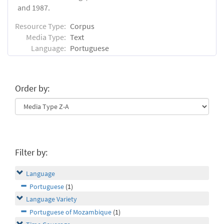
and 1987.
Resource Type:
Corpus
Media Type:
Text
Language:
Portuguese
Order by:
Filter by:
Language
Portuguese
(1)
Language Variety
Portuguese of Mozambique
(1)