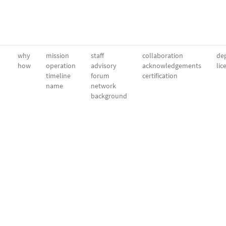
why
mission
staff
collaboration
dep
how
operation
advisory
acknowledgements
lic
timeline
forum
certification
name
network
background