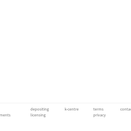
depositing
k-centre
terms
conta
ments
licensing
privacy