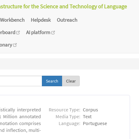
astructure for the Science and Technology of Language
Workbench
Helpdesk
Outreach
erboard
AI platform
ionary
Clear
tically interpreted
Resource Type:
Corpus
1 Million annotated
Media Type:
Text
nnotation comprises
Language:
Portuguese
 inflection, multi-