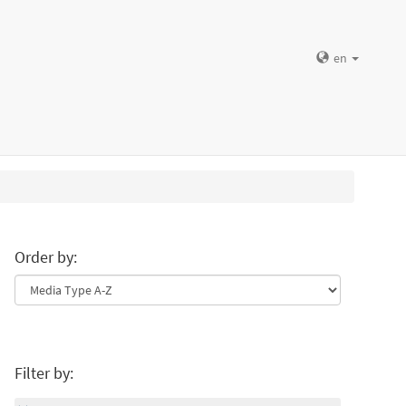
en
Order by:
Filter by: