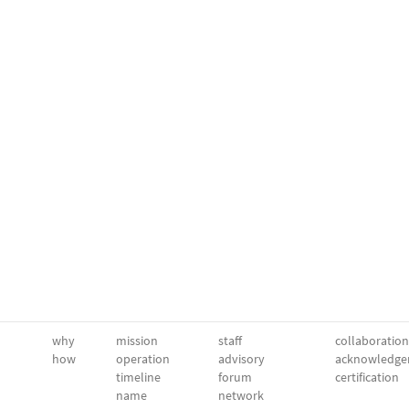
why
mission
staff
collaboration
how
operation
advisory
acknowledge
timeline
forum
certification
name
network