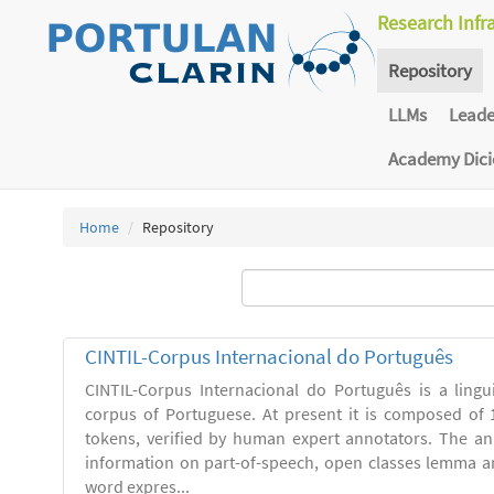
Research Infr
Repository
LLMs
Lead
Academy Dic
Home
Repository
CINTIL-Corpus Internacional do Português
CINTIL-Corpus Internacional do Português is a linguis
corpus of Portuguese. At present it is composed of 
tokens, verified by human expert annotators. The a
information on part-of-speech, open classes lemma and
word expres...