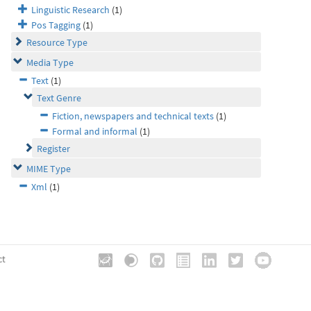
Linguistic Research
(1)
Pos Tagging
(1)
Resource Type
Media Type
Text
(1)
Text Genre
Fiction, newspapers and technical texts
(1)
Formal and informal
(1)
Register
MIME Type
Xml
(1)
ct