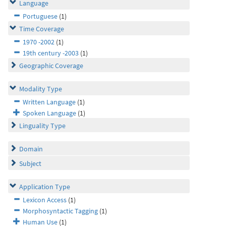
Language
Portuguese
(1)
Time Coverage
1970 -2002
(1)
19th century -2003
(1)
Geographic Coverage
Modality Type
Written Language
(1)
Spoken Language
(1)
Linguality Type
Domain
Subject
Application Type
Lexicon Access
(1)
Morphosyntactic Tagging
(1)
Human Use
(1)