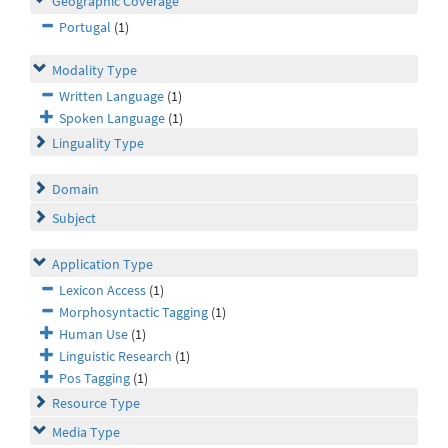
Geographic Coverage
Portugal
(1)
Modality Type
Written Language
(1)
Spoken Language
(1)
Linguality Type
Domain
Subject
Application Type
Lexicon Access
(1)
Morphosyntactic Tagging
(1)
Human Use
(1)
Linguistic Research
(1)
Pos Tagging
(1)
Resource Type
Media Type