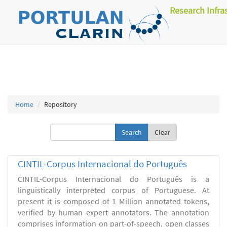
Research Infra
Home
Repository
Clear
CINTIL-Corpus Internacional do Português
CINTIL-Corpus Internacional do Português is a
linguistically interpreted corpus of Portuguese. At
present it is composed of 1 Million annotated tokens,
verified by human expert annotators. The annotation
comprises information on part-of-speech, open classes