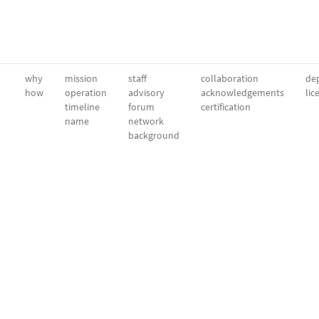
why
mission
staff
collaboration
dep
how
operation
advisory
acknowledgements
lic
timeline
forum
certification
name
network
background