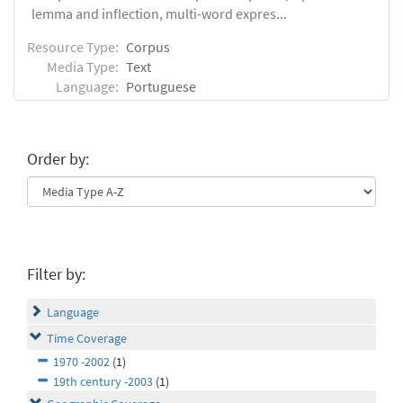
lemma and inflection, multi-word expres...
Resource Type:
Corpus
Media Type:
Text
Language:
Portuguese
Order by:
Filter by:
Language
Time Coverage
1970 -2002
(1)
19th century -2003
(1)