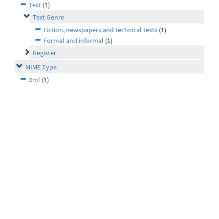
Text
(1)
Text Genre
Fiction, newspapers and technical texts
(1)
Formal and informal
(1)
Register
MIME Type
Xml
(1)