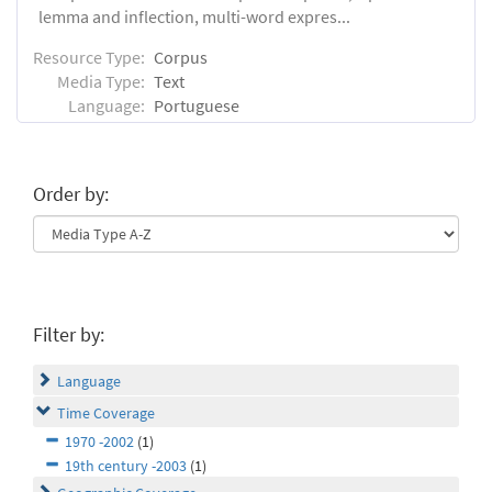
lemma and inflection, multi-word expres...
Resource Type:
Corpus
Media Type:
Text
Language:
Portuguese
Order by:
Filter by:
Language
Time Coverage
1970 -2002
(1)
19th century -2003
(1)