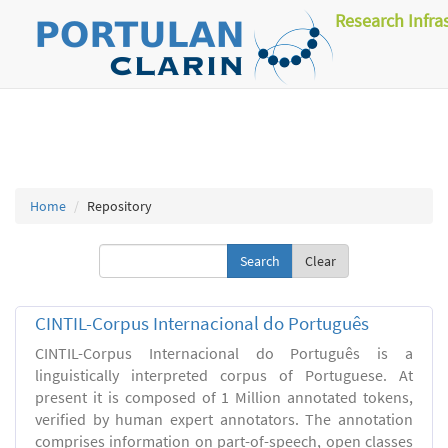
Research Infra
Home
Repository
Clear
CINTIL-Corpus Internacional do Português
CINTIL-Corpus Internacional do Português is a
linguistically interpreted corpus of Portuguese. At
present it is composed of 1 Million annotated tokens,
verified by human expert annotators. The annotation
comprises information on part-of-speech, open classes