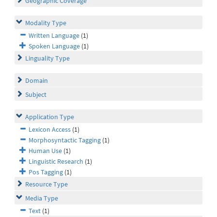
Geographic Coverage
Modality Type
Written Language
(1)
Spoken Language
(1)
Linguality Type
Domain
Subject
Application Type
Lexicon Access
(1)
Morphosyntactic Tagging
(1)
Human Use
(1)
Linguistic Research
(1)
Pos Tagging
(1)
Resource Type
Media Type
Text
(1)