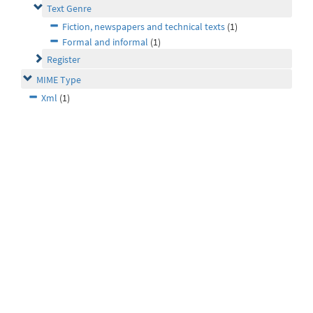
Text Genre
Fiction, newspapers and technical texts
(1)
Formal and informal
(1)
Register
MIME Type
Xml
(1)