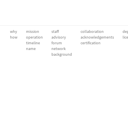
why
mission
staff
collaboration
dep
how
operation
advisory
acknowledgements
lic
timeline
forum
certification
name
network
background