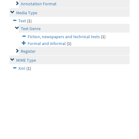
Annotation Format
Media Type
Text
(1)
Text Genre
Fiction, newspapers and technical texts
(1)
Formal and informal
(1)
Register
MIME Type
Xml
(1)