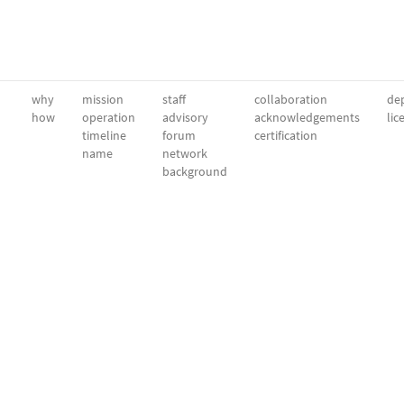
why
mission
staff
collaboration
dep
how
operation
advisory
acknowledgements
lic
timeline
forum
certification
name
network
background