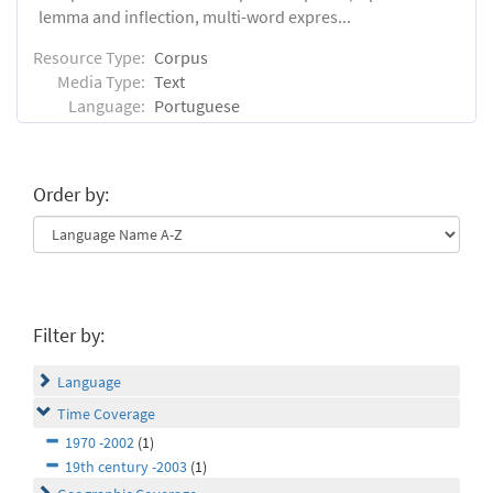
lemma and inflection, multi-word expres...
Resource Type:
Corpus
Media Type:
Text
Language:
Portuguese
Order by:
Filter by:
Language
Time Coverage
1970 -2002
(1)
19th century -2003
(1)