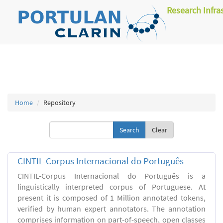
Research Infra
Home
Repository
Clear
CINTIL-Corpus Internacional do Português
CINTIL-Corpus Internacional do Português is a
linguistically interpreted corpus of Portuguese. At
present it is composed of 1 Million annotated tokens,
verified by human expert annotators. The annotation
comprises information on part-of-speech, open classes