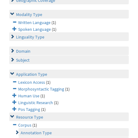
Geographic Coverage
Modality Type
Written Language
(1)
Spoken Language
(1)
Linguality Type
Domain
Subject
Application Type
Lexicon Access
(1)
Morphosyntactic Tagging
(1)
Human Use
(1)
Linguistic Research
(1)
Pos Tagging
(1)
Resource Type
Corpus
(1)
Annotation Type