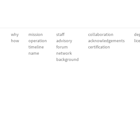
why
mission
staff
collaboration
dep
how
operation
advisory
acknowledgements
lic
timeline
forum
certification
name
network
background