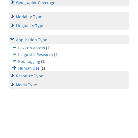
Geographic Coverage
Modality Type
Linguality Type
Application Type
Lexicon Access
(1)
Linguistic Research
(1)
Pos Tagging
(1)
Human Use
(1)
Resource Type
Media Type