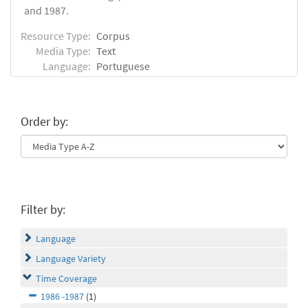
and 1987.
Resource Type:
Corpus
Media Type:
Text
Language:
Portuguese
Order by:
Filter by:
Language
Language Variety
Time Coverage
1986 -1987
(1)