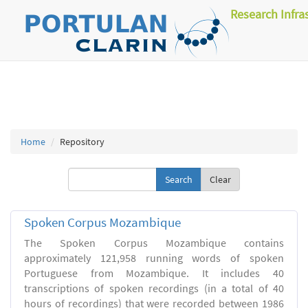
Research Infra
Home
Repository
Clear
Spoken Corpus Mozambique
The Spoken Corpus Mozambique contains
approximately 121,958 running words of spoken
Portuguese from Mozambique. It includes 40
transcriptions of spoken recordings (in a total of 40
hours of recordings) that were recorded between 1986