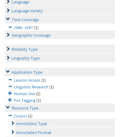
Language
Language Variety
Time Coverage
1986 -1987
(1)
Geographic Coverage
Modality Type
Linguality Type
Application Type
Lexicon Access
(1)
Linguistic Research
(1)
Human Use
(1)
Pos Tagging
(1)
Resource Type
Corpus
(1)
Annotation Type
Annotation Format