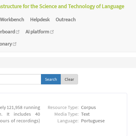
astructure for the Science and Technology of Language
Workbench
Helpdesk
Outreach
erboard
AI platform
ionary
Clear
ly 121,958 running
Resource Type:
Corpus
. It includes 40
Media Type:
Text
hours of recordings)
Language:
Portuguese