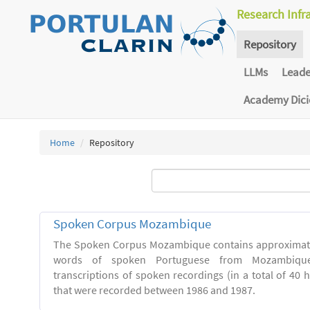
Research Infr
Repository
LLMs
Lead
Academy Dic
Home
Repository
Spoken Corpus Mozambique
The Spoken Corpus Mozambique contains approximate
words of spoken Portuguese from Mozambique
transcriptions of spoken recordings (in a total of 40 
that were recorded between 1986 and 1987.