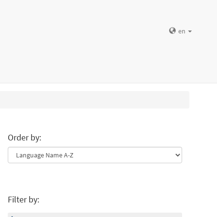
en
Order by:
Filter by: