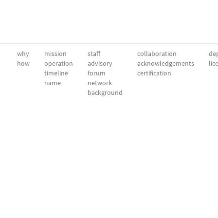
why
mission
staff
collaboration
dep
how
operation
advisory
acknowledgements
lic
timeline
forum
certification
name
network
background