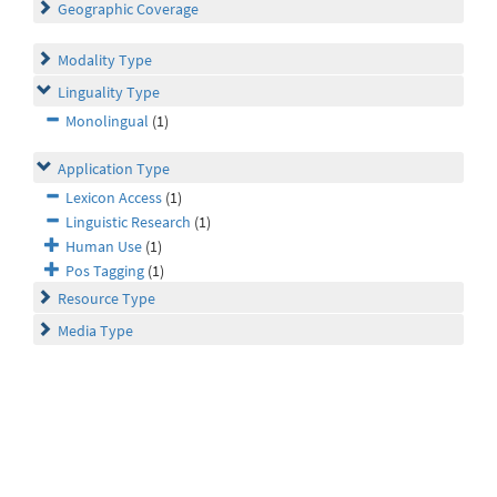
Geographic Coverage
Modality Type
Linguality Type
Monolingual
(1)
Application Type
Lexicon Access
(1)
Linguistic Research
(1)
Human Use
(1)
Pos Tagging
(1)
Resource Type
Media Type