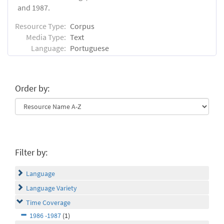
and 1987.
Resource Type:
Corpus
Media Type:
Text
Language:
Portuguese
Order by:
Filter by:
Language
Language Variety
Time Coverage
1986 -1987
(1)