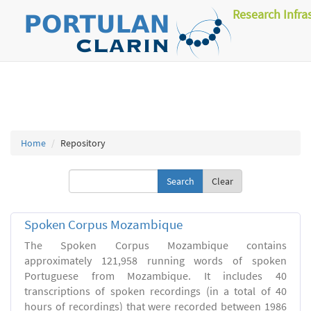
Research Infra
Home
Repository
Clear
Spoken Corpus Mozambique
The Spoken Corpus Mozambique contains
approximately 121,958 running words of spoken
Portuguese from Mozambique. It includes 40
transcriptions of spoken recordings (in a total of 40
hours of recordings) that were recorded between 1986