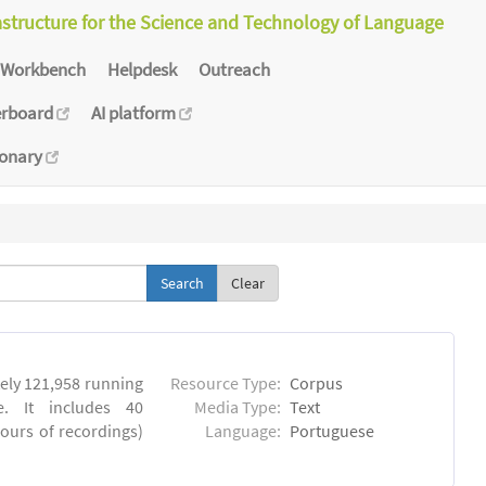
astructure for the Science and Technology of Language
Workbench
Helpdesk
Outreach
erboard
AI platform
ionary
Clear
ly 121,958 running
Resource Type:
Corpus
. It includes 40
Media Type:
Text
hours of recordings)
Language:
Portuguese