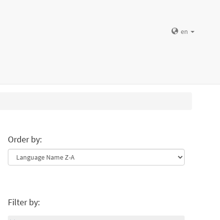
en
Order by:
Filter by: