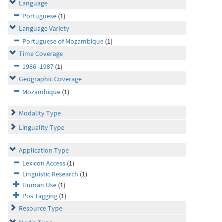
Language
Portuguese
(1)
Language Variety
Portuguese of Mozambique
(1)
Time Coverage
1986 -1987
(1)
Geographic Coverage
Mozambique
(1)
Modality Type
Linguality Type
Application Type
Lexicon Access
(1)
Linguistic Research
(1)
Human Use
(1)
Pos Tagging
(1)
Resource Type