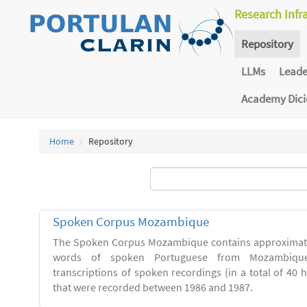
Research Infr
Repository
LLMs
Lead
Academy Dic
Home
Repository
Spoken Corpus Mozambique
The Spoken Corpus Mozambique contains approximate
words of spoken Portuguese from Mozambique
transcriptions of spoken recordings (in a total of 40 
that were recorded between 1986 and 1987.