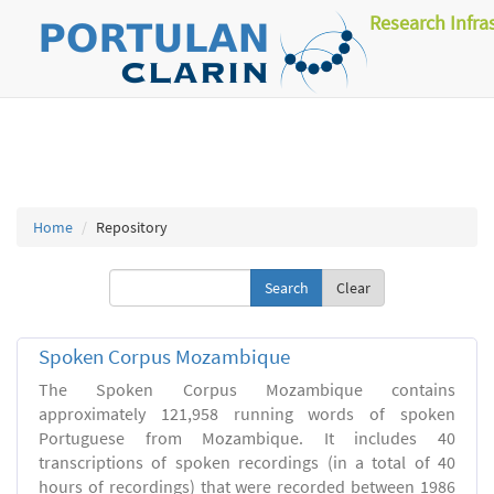
Research Infra
Home
Repository
Clear
Spoken Corpus Mozambique
The Spoken Corpus Mozambique contains
approximately 121,958 running words of spoken
Portuguese from Mozambique. It includes 40
transcriptions of spoken recordings (in a total of 40
hours of recordings) that were recorded between 1986