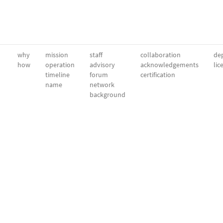
why
mission
staff
collaboration
dep
how
operation
advisory
acknowledgements
lic
timeline
forum
certification
name
network
background