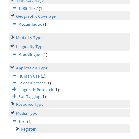
Time Coverage
1986 -1987
(1)
Geographic Coverage
Mozambique
(1)
Modality Type
Linguality Type
Monolingual
(1)
Application Type
Human Use
(1)
Lexicon Access
(1)
Linguistic Research
(1)
Pos Tagging
(1)
Resource Type
Media Type
Text
(1)
Register