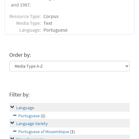
and 1987.
Resource Type:
Corpus
Media Type:
Text
Language:
Portuguese
Order by:
Filter by:
Language
Portuguese
(1)
Language Variety
Portuguese of Mozambique
(1)