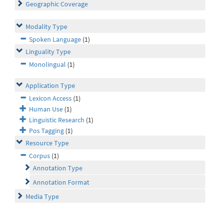
Geographic Coverage
Modality Type
Spoken Language
(1)
Linguality Type
Monolingual
(1)
Application Type
Lexicon Access
(1)
Human Use
(1)
Linguistic Research
(1)
Pos Tagging
(1)
Resource Type
Corpus
(1)
Annotation Type
Annotation Format
Media Type