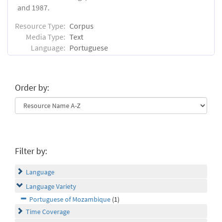
and 1987.
Resource Type:
Corpus
Media Type:
Text
Language:
Portuguese
Order by:
Filter by:
Language
Language Variety
Portuguese of Mozambique
(1)
Time Coverage