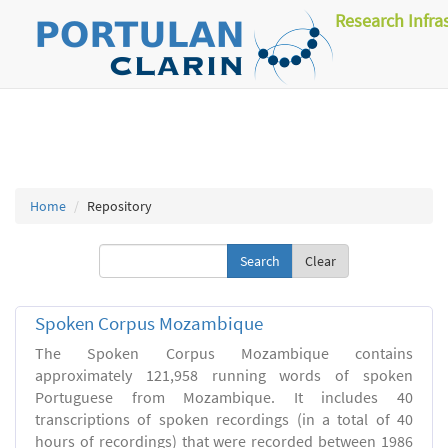
Research Infra
Home
Repository
Clear
Spoken Corpus Mozambique
The Spoken Corpus Mozambique contains
approximately 121,958 running words of spoken
Portuguese from Mozambique. It includes 40
transcriptions of spoken recordings (in a total of 40
hours of recordings) that were recorded between 1986