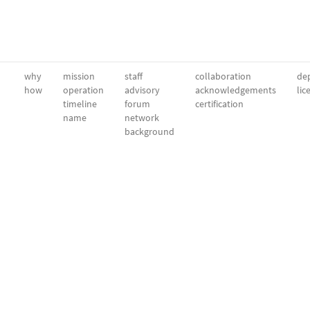
why
mission
staff
collaboration
dep
how
operation
advisory
acknowledgements
lic
timeline
forum
certification
name
network
background