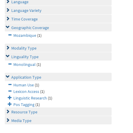
Language
Language Variety
Time Coverage
Geographic Coverage
Mozambique
(1)
Modality Type
Linguality Type
Monolingual
(1)
Application Type
Human Use
(1)
Lexicon Access
(1)
Linguistic Research
(1)
Pos Tagging
(1)
Resource Type
Media Type