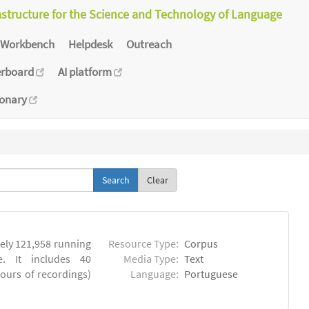
astructure for the Science and Technology of Language
Workbench
Helpdesk
Outreach
erboard
AI platform
ionary
Clear
ly 121,958 running
Resource Type:
Corpus
. It includes 40
Media Type:
Text
hours of recordings)
Language:
Portuguese