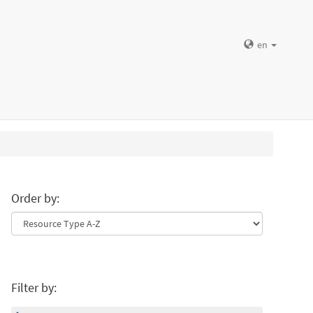
en
Order by:
Filter by: