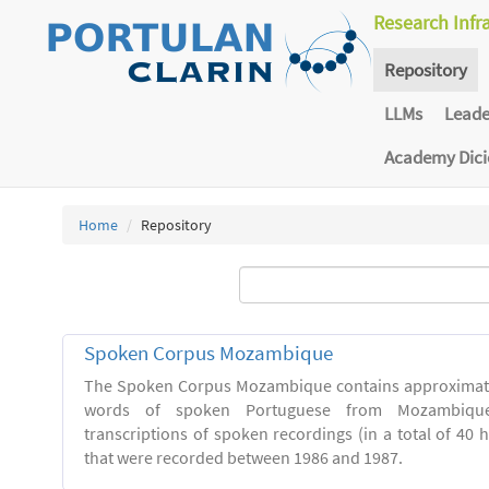
Research Infr
Repository
LLMs
Lead
Academy Dic
Home
Repository
Spoken Corpus Mozambique
The Spoken Corpus Mozambique contains approximate
words of spoken Portuguese from Mozambique
transcriptions of spoken recordings (in a total of 40 
that were recorded between 1986 and 1987.