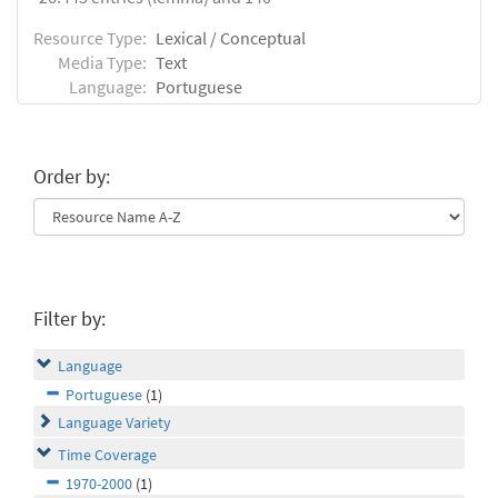
Resource Type:
Lexical / Conceptual
Media Type:
Text
Language:
Portuguese
Order by:
Filter by:
Language
Portuguese
(1)
Language Variety
Time Coverage
1970-2000
(1)