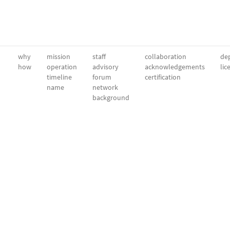
why
mission
staff
collaboration
dep
how
operation
advisory
acknowledgements
lic
timeline
forum
certification
name
network
background