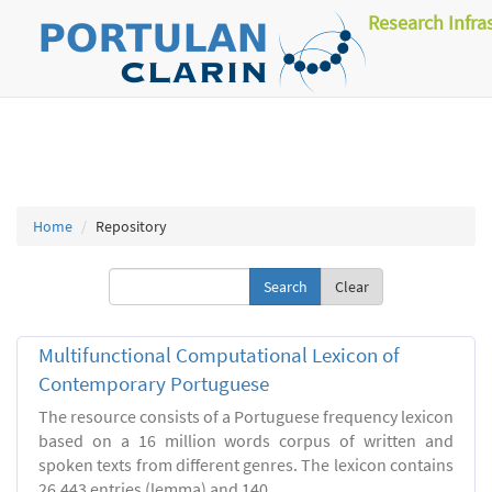
Research Infra
Home
Repository
Clear
Multifunctional Computational Lexicon of
Contemporary Portuguese
The resource consists of a Portuguese frequency lexicon
based on a 16 million words corpus of written and
spoken texts from different genres. The lexicon contains
26.443 entries (lemma) and 140