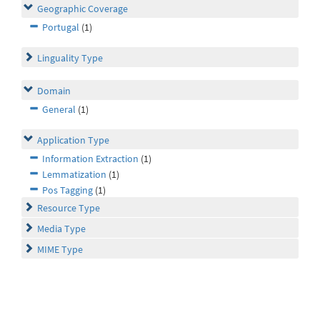
Geographic Coverage
Portugal
(1)
Linguality Type
Domain
General
(1)
Application Type
Information Extraction
(1)
Lemmatization
(1)
Pos Tagging
(1)
Resource Type
Media Type
MIME Type