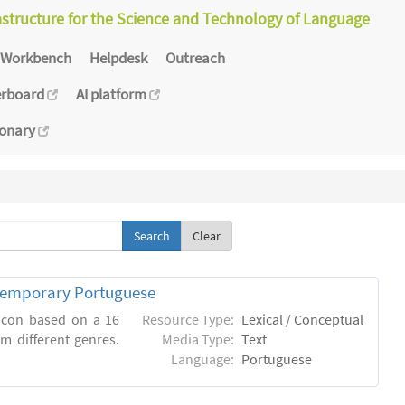
astructure for the Science and Technology of Language
Workbench
Helpdesk
Outreach
erboard
AI platform
ionary
Clear
ntemporary Portuguese
xicon based on a 16
Resource Type:
Lexical / Conceptual
m different genres.
Media Type:
Text
Language:
Portuguese