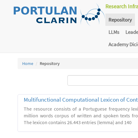
Research Infr
Repository
LLMs
Lead
Academy Dic
Home
Repository
Multifunctional Computational Lexicon of Co
The resource consists of a Portuguese frequency le
million words corpus of written and spoken texts fro
The lexicon contains 26.443 entries (lemma) and 140