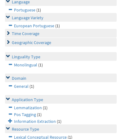
Language
Portuguese
(1)
Language Variety
European Portuguese
(1)
Time Coverage
Geographic Coverage
Linguality Type
Monolingual
(1)
Domain
General
(1)
Application Type
Lemmatization
(1)
Pos Tagging
(1)
Information Extraction
(1)
Resource Type
Lexical Conceptual Resource
(1)