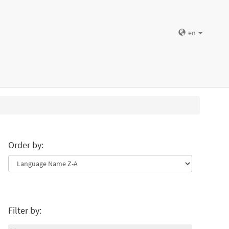
en
Order by:
Filter by: