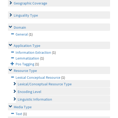
Geographic Coverage
Linguality Type
Domain
General
(1)
Application Type
Information Extraction
(1)
Lemmatization
(1)
Pos Tagging
(1)
Resource Type
Lexical Conceptual Resource
(1)
Lexical/Conceptual Resource Type
Encoding Level
Linguistic Information
Media Type
Text
(1)