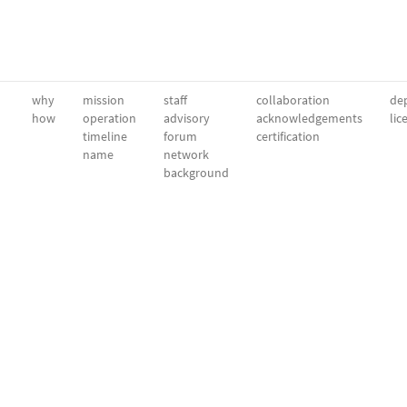
why
mission
staff
collaboration
dep
how
operation
advisory
acknowledgements
lic
timeline
forum
certification
name
network
background