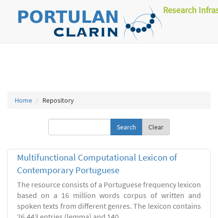
Research Infra
Home
Repository
Clear
Multifunctional Computational Lexicon of
Contemporary Portuguese
The resource consists of a Portuguese frequency lexicon
based on a 16 million words corpus of written and
spoken texts from different genres. The lexicon contains
26.443 entries (lemma) and 140