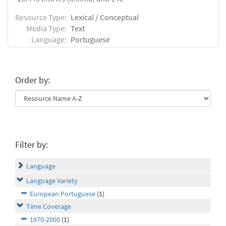
Resource Type:
Lexical / Conceptual
Media Type:
Text
Language:
Portuguese
Order by:
Filter by:
Language
Language Variety
European Portuguese
(1)
Time Coverage
1970-2000
(1)