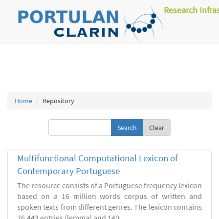
Research Infra
Home
Repository
Clear
Multifunctional Computational Lexicon of
Contemporary Portuguese
The resource consists of a Portuguese frequency lexicon
based on a 16 million words corpus of written and
spoken texts from different genres. The lexicon contains
26.443 entries (lemma) and 140