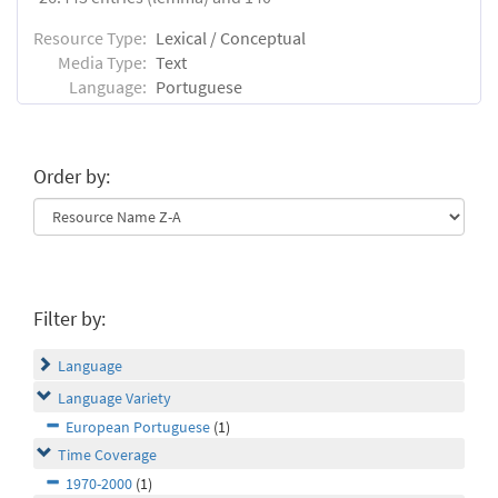
Resource Type:
Lexical / Conceptual
Media Type:
Text
Language:
Portuguese
Order by:
Filter by:
Language
Language Variety
European Portuguese
(1)
Time Coverage
1970-2000
(1)