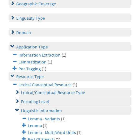
Geographic Coverage
Linguality Type
Domain
Application Type
Information Extraction
(1)
Lemmatization
(1)
Pos Tagging
(1)
Resource Type
Lexical Conceptual Resource
(1)
Lexical/Conceptual Resource Type
Encoding Level
Linguistic Information
Lemma - Variants
(1)
Lemma
(1)
Lemma - Multi Word Units
(1)
Part Of Speech
(1)