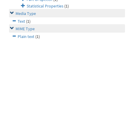
Statistical Properties
(1)
Media Type
Text
(1)
MIME Type
Plain text
(1)