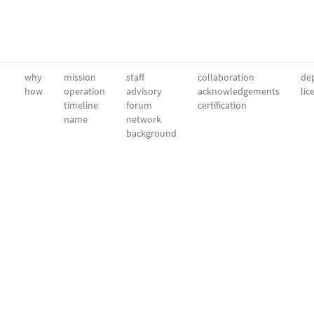
why
mission
staff
collaboration
dep
how
operation
advisory
acknowledgements
lic
timeline
forum
certification
name
network
background