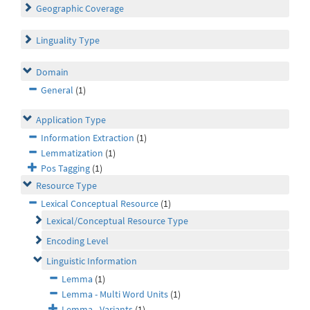
Geographic Coverage
Linguality Type
Domain
General
(1)
Application Type
Information Extraction
(1)
Lemmatization
(1)
Pos Tagging
(1)
Resource Type
Lexical Conceptual Resource
(1)
Lexical/Conceptual Resource Type
Encoding Level
Linguistic Information
Lemma
(1)
Lemma - Multi Word Units
(1)
Lemma - Variants
(1)