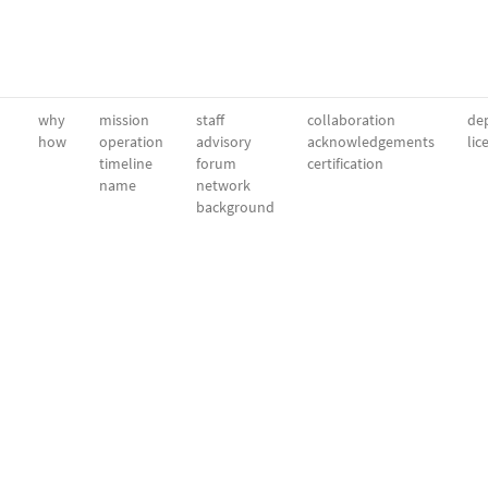
why
mission
staff
collaboration
dep
how
operation
advisory
acknowledgements
lic
timeline
forum
certification
name
network
background