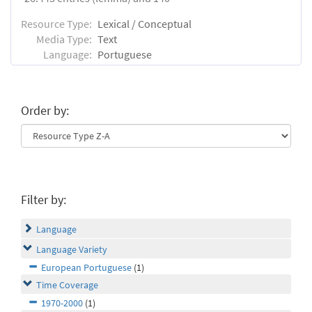
Resource Type:
Lexical / Conceptual
Media Type:
Text
Language:
Portuguese
Order by:
Filter by:
Language
Language Variety
European Portuguese
(1)
Time Coverage
1970-2000
(1)