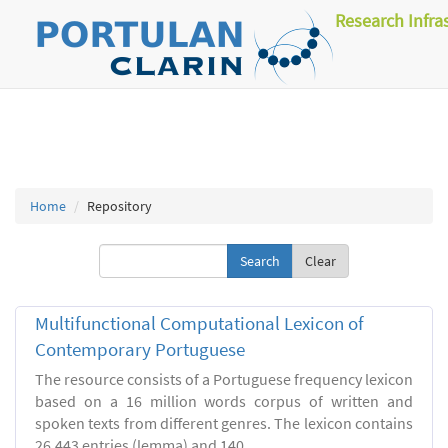
Research Infra
Home
Repository
Clear
Multifunctional Computational Lexicon of
Contemporary Portuguese
The resource consists of a Portuguese frequency lexicon
based on a 16 million words corpus of written and
spoken texts from different genres. The lexicon contains
26.443 entries (lemma) and 140