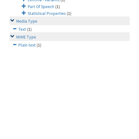
Part Of Speech
(1)
Statistical Properties
(1)
Media Type
Text
(1)
MIME Type
Plain text
(1)