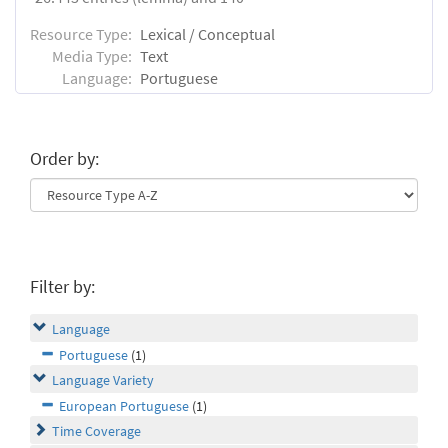
Resource Type:
Lexical / Conceptual
Media Type:
Text
Language:
Portuguese
Order by:
Filter by:
Language
Portuguese
(1)
Language Variety
European Portuguese
(1)
Time Coverage