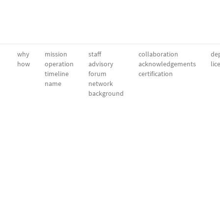
why
mission
staff
collaboration
dep
how
operation
advisory
acknowledgements
lic
timeline
forum
certification
name
network
background