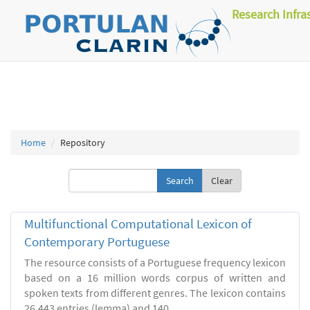
Research Infra
Home
Repository
Clear
Multifunctional Computational Lexicon of
Contemporary Portuguese
The resource consists of a Portuguese frequency lexicon
based on a 16 million words corpus of written and
spoken texts from different genres. The lexicon contains
26.443 entries (lemma) and 140