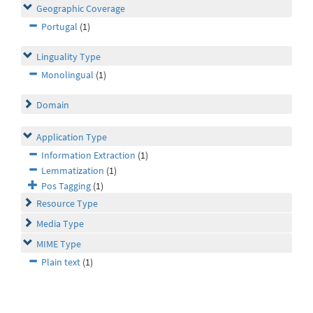
Geographic Coverage
Portugal
(1)
Linguality Type
Monolingual
(1)
Domain
Application Type
Information Extraction
(1)
Lemmatization
(1)
Pos Tagging
(1)
Resource Type
Media Type
MIME Type
Plain text
(1)