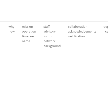
why
mission
staff
collaboration
dep
how
operation
advisory
acknowledgements
lic
timeline
forum
certification
name
network
background