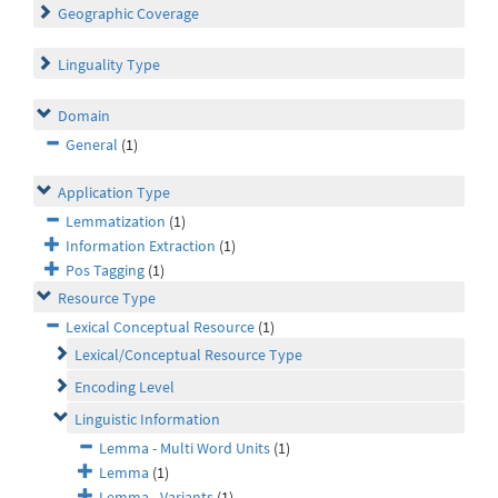
Geographic Coverage
Linguality Type
Domain
General
(1)
Application Type
Lemmatization
(1)
Information Extraction
(1)
Pos Tagging
(1)
Resource Type
Lexical Conceptual Resource
(1)
Lexical/Conceptual Resource Type
Encoding Level
Linguistic Information
Lemma - Multi Word Units
(1)
Lemma
(1)
Lemma - Variants
(1)