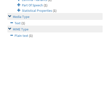
Part Of Speech
(1)
Statistical Properties
(1)
Media Type
Text
(1)
MIME Type
Plain text
(1)