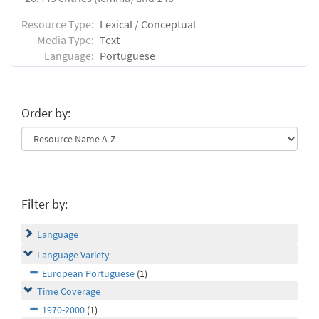
Resource Type:
Lexical / Conceptual
Media Type:
Text
Language:
Portuguese
Order by:
Filter by:
Language
Language Variety
European Portuguese
(1)
Time Coverage
1970-2000
(1)