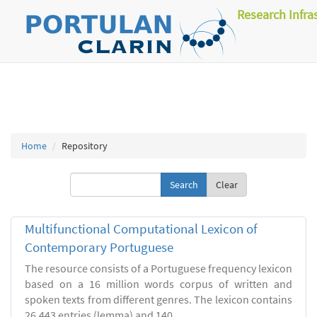
Research Infra
Home
Repository
Clear
Multifunctional Computational Lexicon of
Contemporary Portuguese
The resource consists of a Portuguese frequency lexicon
based on a 16 million words corpus of written and
spoken texts from different genres. The lexicon contains
26.443 entries (lemma) and 140