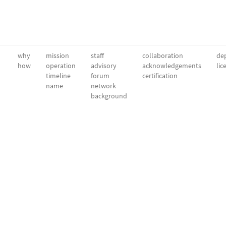
why
mission
staff
collaboration
dep
how
operation
advisory
acknowledgements
lic
timeline
forum
certification
name
network
background