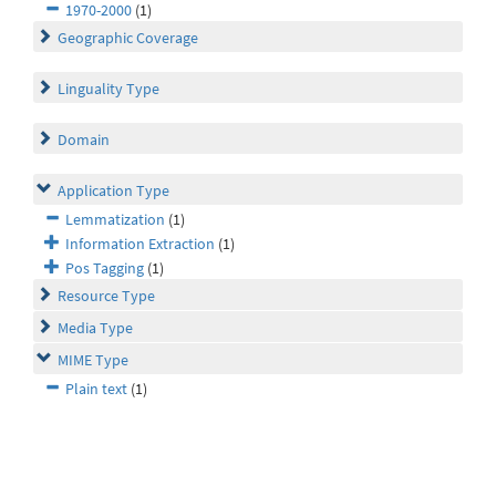
1970-2000
(1)
Geographic Coverage
Linguality Type
Domain
Application Type
Lemmatization
(1)
Information Extraction
(1)
Pos Tagging
(1)
Resource Type
Media Type
MIME Type
Plain text
(1)