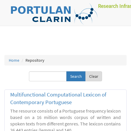
Research Infra
Home
Repository
Clear
Multifunctional Computational Lexicon of
Contemporary Portuguese
The resource consists of a Portuguese frequency lexicon
based on a 16 million words corpus of written and
spoken texts from different genres. The lexicon contains
26.443 entries (lemma) and 140