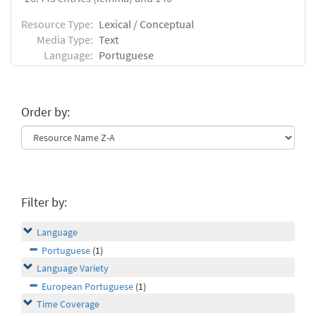
Resource Type:
Lexical / Conceptual
Media Type:
Text
Language:
Portuguese
Order by:
Filter by:
Language
Portuguese
(1)
Language Variety
European Portuguese
(1)
Time Coverage