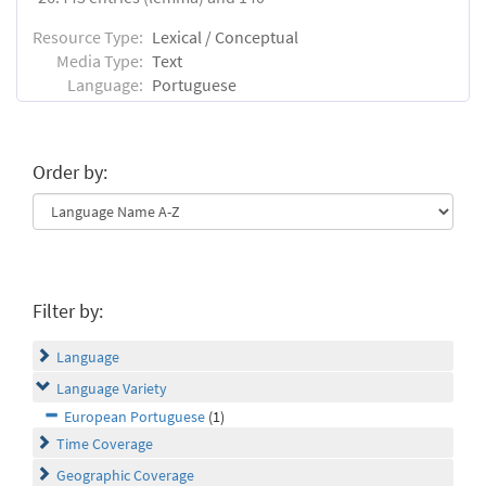
Resource Type:
Lexical / Conceptual
Media Type:
Text
Language:
Portuguese
Order by:
Filter by:
Language
Language Variety
European Portuguese
(1)
Time Coverage
Geographic Coverage