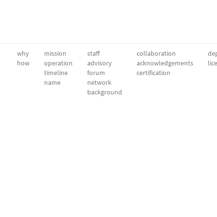
why
mission
staff
collaboration
dep
how
operation
advisory
acknowledgements
lic
timeline
forum
certification
name
network
background