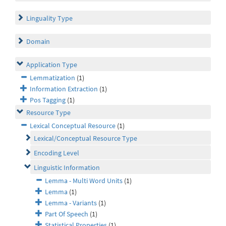
Linguality Type
Domain
Application Type
Lemmatization
(1)
Information Extraction
(1)
Pos Tagging
(1)
Resource Type
Lexical Conceptual Resource
(1)
Lexical/Conceptual Resource Type
Encoding Level
Linguistic Information
Lemma - Multi Word Units
(1)
Lemma
(1)
Lemma - Variants
(1)
Part Of Speech
(1)
Statistical Properties
(1)