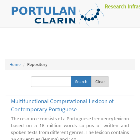
Research Infra
Home
Repository
Clear
Multifunctional Computational Lexicon of
Contemporary Portuguese
The resource consists of a Portuguese frequency lexicon
based on a 16 million words corpus of written and
spoken texts from different genres. The lexicon contains
26.443 entries (lemma) and 140