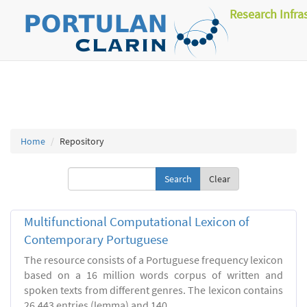
Research Infra
Home
Repository
Clear
Multifunctional Computational Lexicon of
Contemporary Portuguese
The resource consists of a Portuguese frequency lexicon
based on a 16 million words corpus of written and
spoken texts from different genres. The lexicon contains
26.443 entries (lemma) and 140