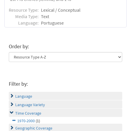
Resource Type:
Lexical / Conceptual
Media Type:
Text
Language:
Portuguese
Order by:
Filter by:
Language
Language Variety
Time Coverage
1970-2000
(1)
Geographic Coverage