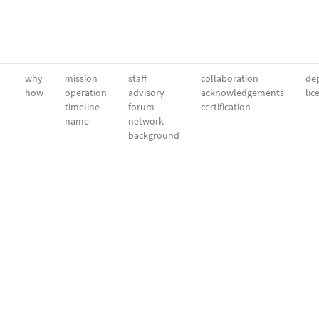
why
mission
staff
collaboration
dep
how
operation
advisory
acknowledgements
lic
timeline
forum
certification
name
network
background