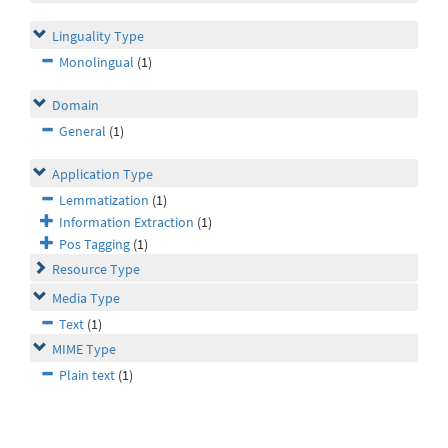
Linguality Type
Monolingual
(1)
Domain
General
(1)
Application Type
Lemmatization
(1)
Information Extraction
(1)
Pos Tagging
(1)
Resource Type
Media Type
Text
(1)
MIME Type
Plain text
(1)