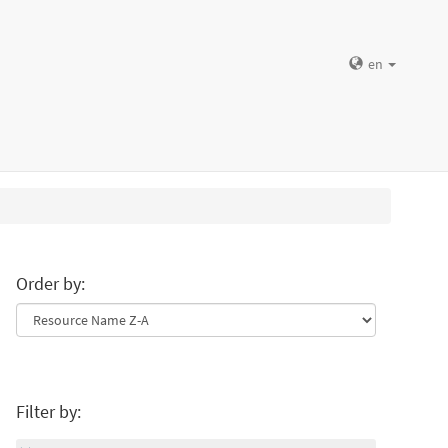
en
Order by:
Filter by: