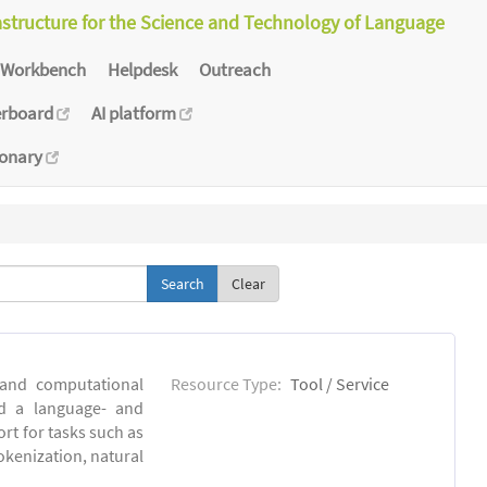
astructure for the Science and Technology of Language
Workbench
Helpdesk
Outreach
erboard
AI platform
ionary
Clear
 and computational
Resource Type:
Tool / Service
ld a language- and
rt for tasks such as
okenization, natural