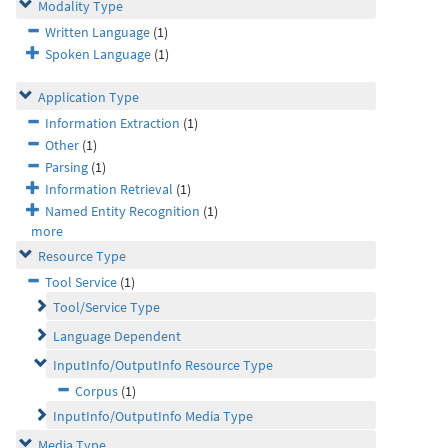
Modality Type
Written Language
(1)
Spoken Language
(1)
Application Type
Information Extraction
(1)
Other
(1)
Parsing
(1)
Information Retrieval
(1)
Named Entity Recognition
(1)
more
Resource Type
Tool Service
(1)
Tool/Service Type
Language Dependent
InputInfo/OutputInfo Resource Type
Corpus
(1)
InputInfo/OutputInfo Media Type
Media Type