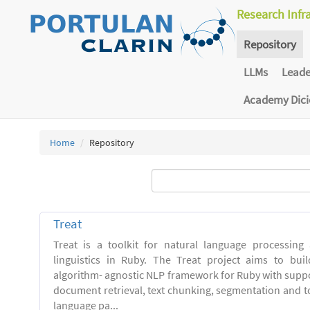
Research Infr
Repository
LLMs
Lead
Academy Dic
Home
Repository
Treat
Treat is a toolkit for natural language processing
linguistics in Ruby. The Treat project aims to bui
algorithm- agnostic NLP framework for Ruby with suppo
document retrieval, text chunking, segmentation and t
language pa...