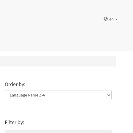
en
Order by:
Filter by: