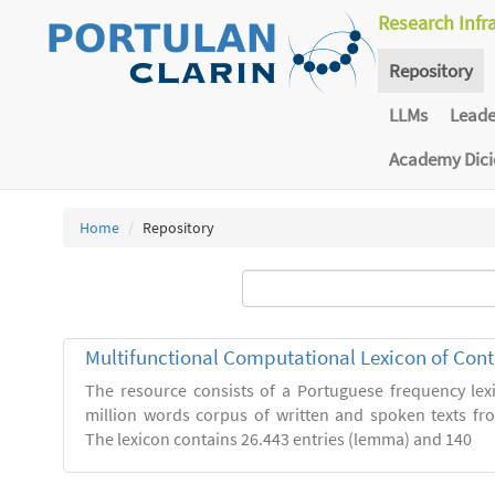
Research Infr
Repository
LLMs
Lead
Academy Dic
Home
Repository
Multifunctional Computational Lexicon of Co
The resource consists of a Portuguese frequency le
million words corpus of written and spoken texts fro
The lexicon contains 26.443 entries (lemma) and 140