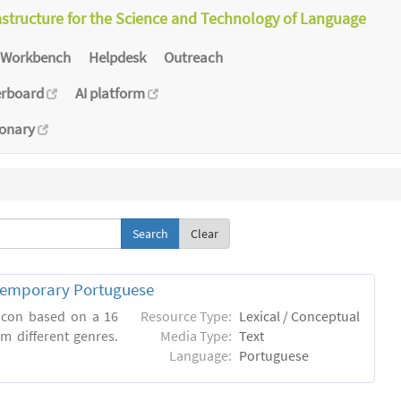
astructure for the Science and Technology of Language
Workbench
Helpdesk
Outreach
erboard
AI platform
ionary
Clear
ntemporary Portuguese
xicon based on a 16
Resource Type:
Lexical / Conceptual
m different genres.
Media Type:
Text
Language:
Portuguese