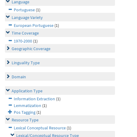
Language
Portuguese
(1)
Language Variety
European Portuguese
(1)
Time Coverage
1970-2000
(1)
Geographic Coverage
Linguality Type
Domain
Application Type
Information Extraction
(1)
Lemmatization
(1)
Pos Tagging
(1)
Resource Type
Lexical Conceptual Resource
(1)
Lexical/Conceptual Resource Type