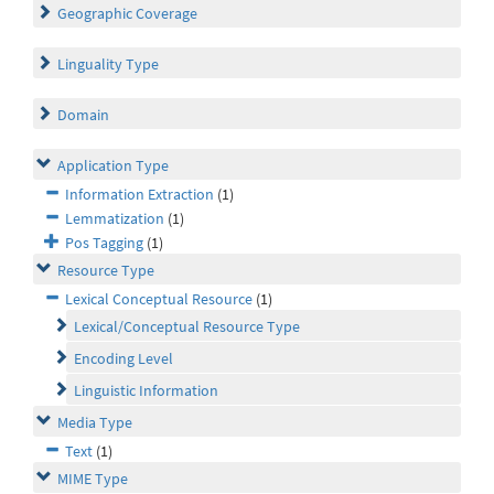
Geographic Coverage
Linguality Type
Domain
Application Type
Information Extraction
(1)
Lemmatization
(1)
Pos Tagging
(1)
Resource Type
Lexical Conceptual Resource
(1)
Lexical/Conceptual Resource Type
Encoding Level
Linguistic Information
Media Type
Text
(1)
MIME Type