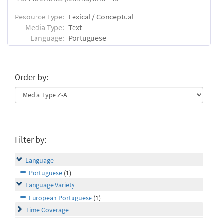
Resource Type:
Lexical / Conceptual
Media Type:
Text
Language:
Portuguese
Order by:
Filter by:
Language
Portuguese
(1)
Language Variety
European Portuguese
(1)
Time Coverage