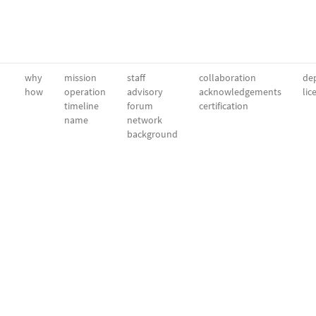
why
mission
staff
collaboration
dep
how
operation
advisory
acknowledgements
lic
timeline
forum
certification
name
network
background