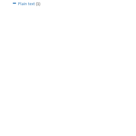
Plain text
(1)