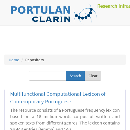
Research Infra
Home
Repository
Clear
Multifunctional Computational Lexicon of
Contemporary Portuguese
The resource consists of a Portuguese frequency lexicon
based on a 16 million words corpus of written and
spoken texts from different genres. The lexicon contains
26.443 entries (lemma) and 140