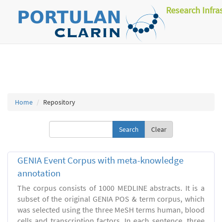
Research Infra
Home
Repository
Clear
GENIA Event Corpus with meta-knowledge
annotation
The corpus consists of 1000 MEDLINE abstracts. It is a
subset of the original GENIA POS & term corpus, which
was selected using the three MeSH terms human, blood
cells and transcription factors. In each sentence, three