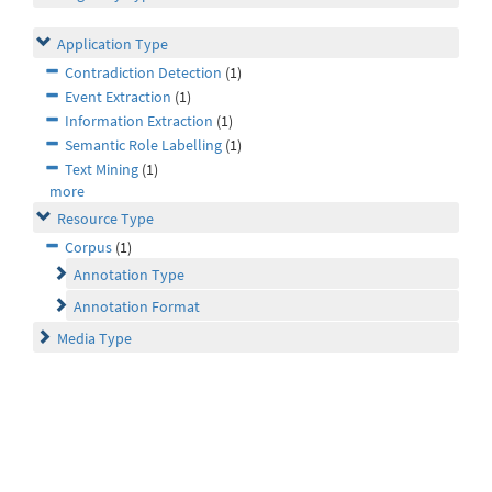
Application Type
Contradiction Detection
(1)
Event Extraction
(1)
Information Extraction
(1)
Semantic Role Labelling
(1)
Text Mining
(1)
more
Resource Type
Corpus
(1)
Annotation Type
Annotation Format
Media Type