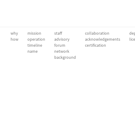
why
mission
staff
collaboration
dep
how
operation
advisory
acknowledgements
lic
timeline
forum
certification
name
network
background