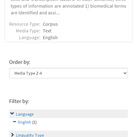
types of information are annotated 1) biomedical terms
are identified and assi...
Resource Type:
Corpus
Media Type:
Text
Language:
English
Order by:
Filter by:
Language
English
(1)
Linguality Type