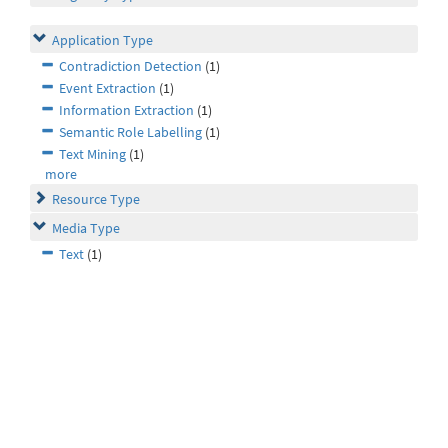
Application Type
Contradiction Detection
(1)
Event Extraction
(1)
Information Extraction
(1)
Semantic Role Labelling
(1)
Text Mining
(1)
more
Resource Type
Media Type
Text
(1)