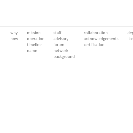
why
mission
staff
collaboration
dep
how
operation
advisory
acknowledgements
lic
timeline
forum
certification
name
network
background