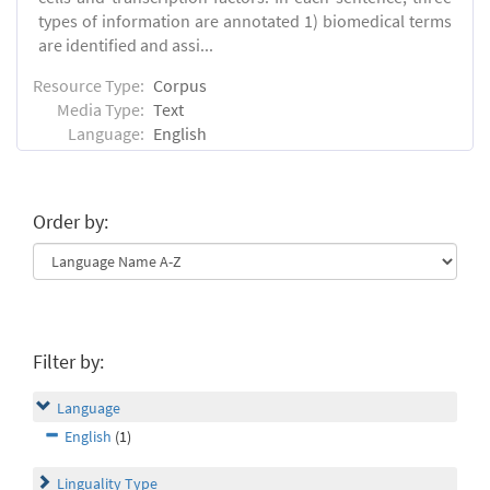
types of information are annotated 1) biomedical terms
are identified and assi...
Resource Type:
Corpus
Media Type:
Text
Language:
English
Order by:
Filter by:
Language
English
(1)
Linguality Type