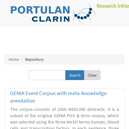
Research Infra
Home
Repository
Clear
GENIA Event Corpus with meta-knowledge
annotation
The corpus consists of 1000 MEDLINE abstracts. It is a
subset of the original GENIA POS & term corpus, which
was selected using the three MeSH terms human, blood
cells and transcription factors. In each sentence, three