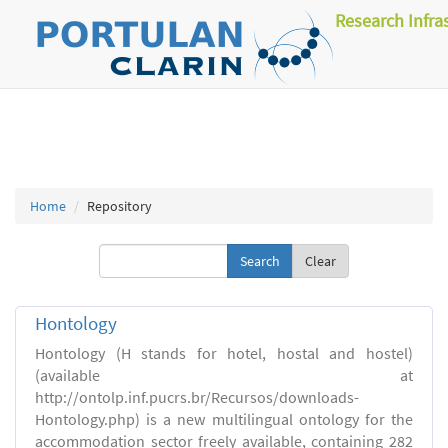
Research Infra
Home
Repository
Clear
Hontology
Hontology (H stands for hotel, hostal and hostel)
(available at
http://ontolp.inf.pucrs.br/Recursos/downloads-
Hontology.php) is a new multilingual ontology for the
accommodation sector freely available, containing 282