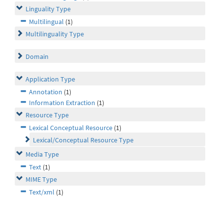
Linguality Type
Multilingual
(1)
Multilinguality Type
Domain
Application Type
Annotation
(1)
Information Extraction
(1)
Resource Type
Lexical Conceptual Resource
(1)
Lexical/Conceptual Resource Type
Media Type
Text
(1)
MIME Type
Text/xml
(1)