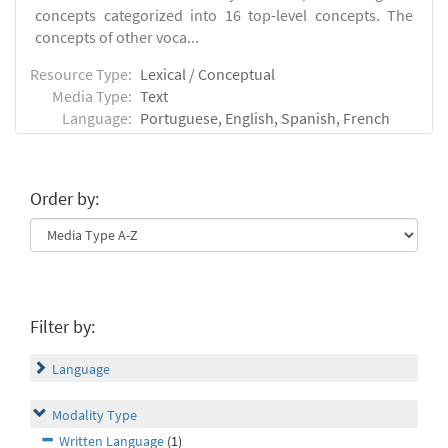
concepts categorized into 16 top-level concepts. The
concepts of other voca...
Resource Type:
Lexical / Conceptual
Media Type:
Text
Language:
Portuguese, English, Spanish, French
Order by:
Filter by:
Language
Modality Type
Written Language
(1)