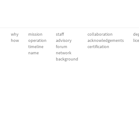
why
mission
staff
collaboration
dep
how
operation
advisory
acknowledgements
lic
timeline
forum
certification
name
network
background