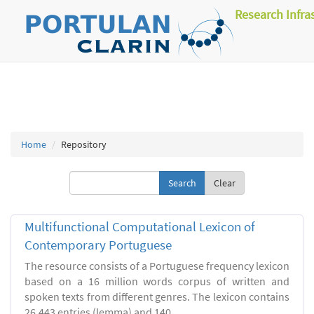
Research Infra
Home
Repository
Clear
Multifunctional Computational Lexicon of
Contemporary Portuguese
The resource consists of a Portuguese frequency lexicon
based on a 16 million words corpus of written and
spoken texts from different genres. The lexicon contains
26.443 entries (lemma) and 140