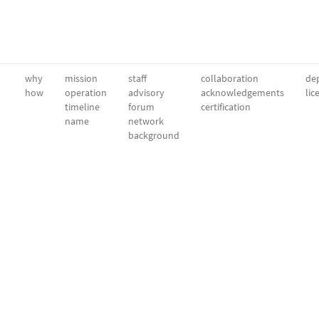
why
mission
staff
collaboration
dep
how
operation
advisory
acknowledgements
lic
timeline
forum
certification
name
network
background