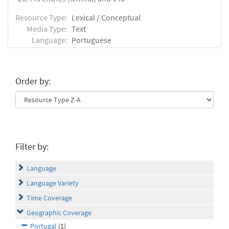
Resource Type:
Lexical / Conceptual
Media Type:
Text
Language:
Portuguese
Order by:
Filter by:
Language
Language Variety
Time Coverage
Geographic Coverage
Portugal
(1)