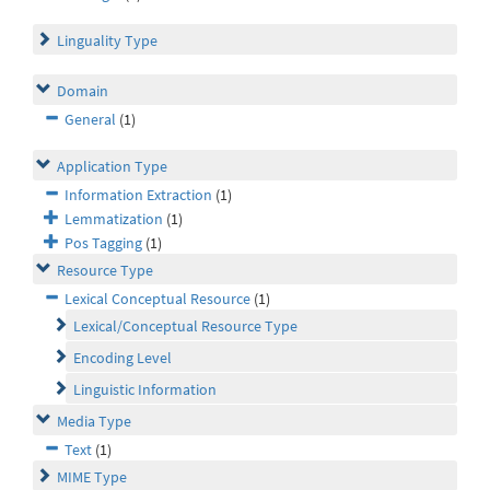
Linguality Type
Domain
General
(1)
Application Type
Information Extraction
(1)
Lemmatization
(1)
Pos Tagging
(1)
Resource Type
Lexical Conceptual Resource
(1)
Lexical/Conceptual Resource Type
Encoding Level
Linguistic Information
Media Type
Text
(1)
MIME Type