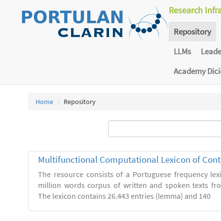
Research Infr
Repository
LLMs
Lead
Academy Dic
Home
Repository
Multifunctional Computational Lexicon of Co
The resource consists of a Portuguese frequency le
million words corpus of written and spoken texts fro
The lexicon contains 26.443 entries (lemma) and 140