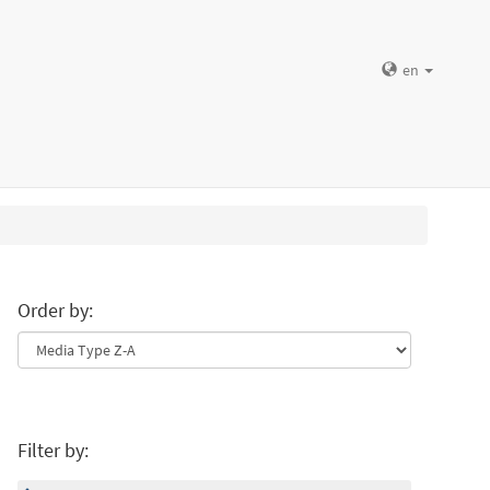
en
Order by:
Filter by: