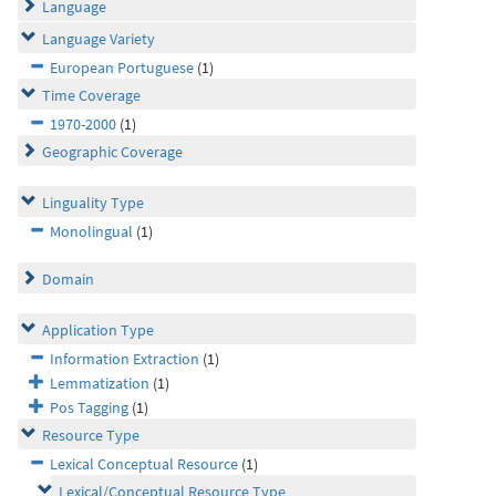
Language
Language Variety
European Portuguese
(1)
Time Coverage
1970-2000
(1)
Geographic Coverage
Linguality Type
Monolingual
(1)
Domain
Application Type
Information Extraction
(1)
Lemmatization
(1)
Pos Tagging
(1)
Resource Type
Lexical Conceptual Resource
(1)
Lexical/Conceptual Resource Type