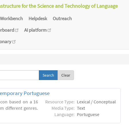
astructure for the Science and Technology of Language
Workbench
Helpdesk
Outreach
erboard
AI platform
ionary
Clear
ntemporary Portuguese
xicon based on a 16
Resource Type:
Lexical / Conceptual
m different genres.
Media Type:
Text
Language:
Portuguese