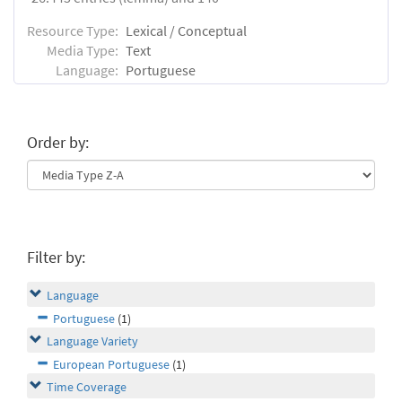
Resource Type:
Lexical / Conceptual
Media Type:
Text
Language:
Portuguese
Order by:
Filter by:
Language
Portuguese
(1)
Language Variety
European Portuguese
(1)
Time Coverage