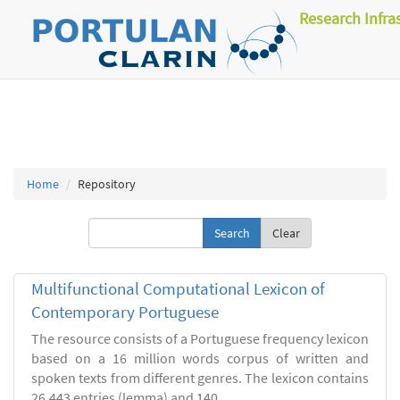
Research Infra
Home
Repository
Clear
Multifunctional Computational Lexicon of
Contemporary Portuguese
The resource consists of a Portuguese frequency lexicon
based on a 16 million words corpus of written and
spoken texts from different genres. The lexicon contains
26.443 entries (lemma) and 140