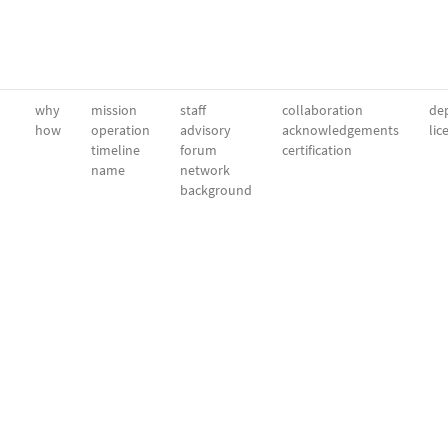
why
mission
staff
collaboration
dep
how
operation
advisory
acknowledgements
lic
timeline
forum
certification
name
network
background