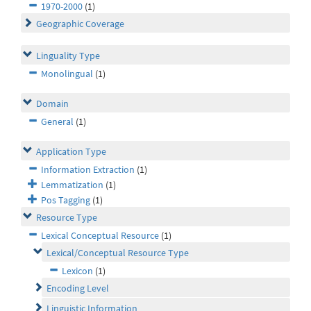
1970-2000
(1)
Geographic Coverage
Linguality Type
Monolingual
(1)
Domain
General
(1)
Application Type
Information Extraction
(1)
Lemmatization
(1)
Pos Tagging
(1)
Resource Type
Lexical Conceptual Resource
(1)
Lexical/Conceptual Resource Type
Lexicon
(1)
Encoding Level
Linguistic Information