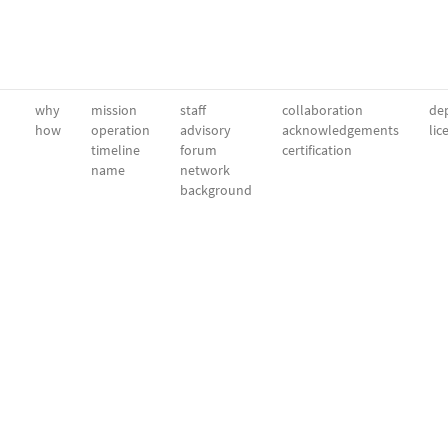
why
mission
staff
collaboration
dep
how
operation
advisory
acknowledgements
lic
timeline
forum
certification
name
network
background