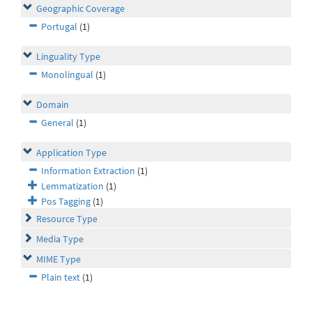
Geographic Coverage
Portugal
(1)
Linguality Type
Monolingual
(1)
Domain
General
(1)
Application Type
Information Extraction
(1)
Lemmatization
(1)
Pos Tagging
(1)
Resource Type
Media Type
MIME Type
Plain text
(1)