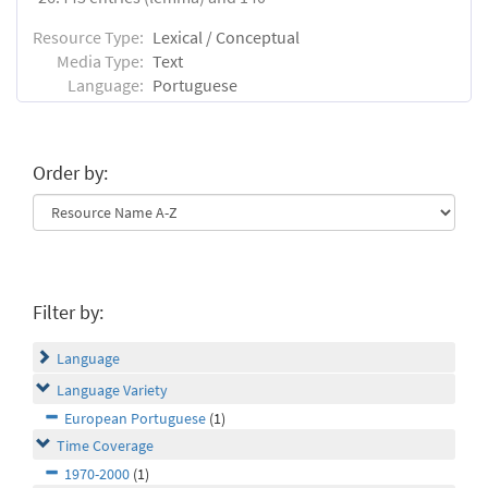
Resource Type:
Lexical / Conceptual
Media Type:
Text
Language:
Portuguese
Order by:
Filter by:
Language
Language Variety
European Portuguese
(1)
Time Coverage
1970-2000
(1)