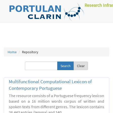
Research Infra
Home
Repository
Clear
Multifunctional Computational Lexicon of
Contemporary Portuguese
The resource consists of a Portuguese frequency lexicon
based on a 16 million words corpus of written and
spoken texts from different genres. The lexicon contains
26.443 entries (lemma) and 140