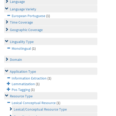
Language
Language Variety
European Portuguese
(1)
Time Coverage
Geographic Coverage
Linguality Type
Monolingual
(1)
Domain
Application Type
Information Extraction
(1)
Lemmatization
(1)
Pos Tagging
(1)
Resource Type
Lexical Conceptual Resource
(1)
Lexical/Conceptual Resource Type