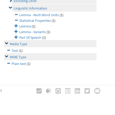
Encoding Level
Linguistic Information
Lemma - Multi Word Units
(1)
Statistical Properties
(1)
Lemma
(1)
Lemma - Variants
(1)
Part Of Speech
(1)
Media Type
Text
(1)
MIME Type
Plain text
(1)
ct