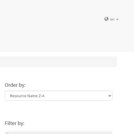
en
Order by:
Filter by: