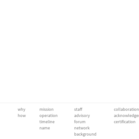
why
mission
staff
collaboration
how
operation
advisory
acknowledge
timeline
forum
certification
name
network
background