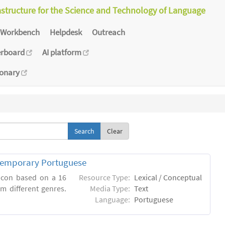
astructure for the Science and Technology of Language
Workbench
Helpdesk
Outreach
erboard
AI platform
ionary
Clear
ntemporary Portuguese
xicon based on a 16
Resource Type:
Lexical / Conceptual
m different genres.
Media Type:
Text
Language:
Portuguese