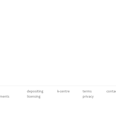
depositing
k-centre
terms
conta
ments
licensing
privacy