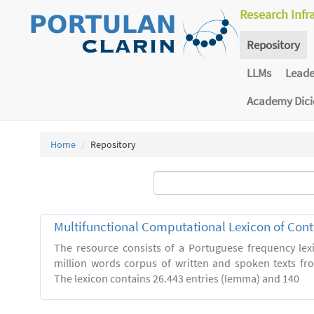
Research Infr
Repository
LLMs
Lead
Academy Dic
Home
Repository
Multifunctional Computational Lexicon of Co
The resource consists of a Portuguese frequency le
million words corpus of written and spoken texts fro
The lexicon contains 26.443 entries (lemma) and 140