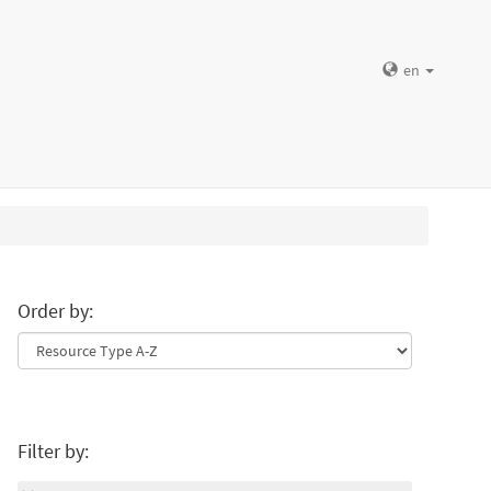
en
Order by:
Filter by: