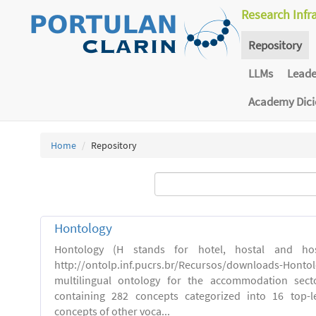
Research Infr
Repository
LLMs
Lead
Academy Dic
Home
Repository
Hontology
Hontology (H stands for hotel, hostal and host
http://ontolp.inf.pucrs.br/Recursos/downloads-Hont
multilingual ontology for the accommodation sector
containing 282 concepts categorized into 16 top-l
concepts of other voca...