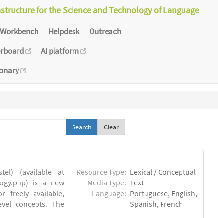
astructure for the Science and Technology of Language
Workbench
Helpdesk
Outreach
erboard
AI platform
ionary
Clear
el) (available at
Resource Type:
Lexical / Conceptual
ology.php) is a new
Media Type:
Text
 freely available,
Language:
Portuguese, English,
evel concepts. The
Spanish, French