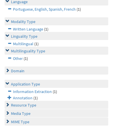
Language
Portuguese, English, Spanish, French
(1)
Modality Type
Written Language
(1)
Linguality Type
Multilingual
(1)
Multilinguality Type
Other
(1)
Domain
Application Type
Information Extraction
(1)
Annotation
(1)
Resource Type
Media Type
MIME Type