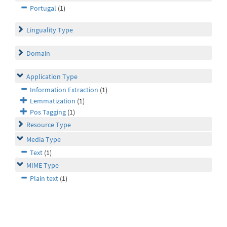
Portugal
(1)
Linguality Type
Domain
Application Type
Information Extraction
(1)
Lemmatization
(1)
Pos Tagging
(1)
Resource Type
Media Type
Text
(1)
MIME Type
Plain text
(1)