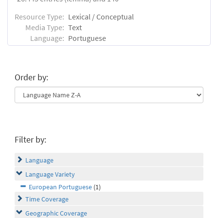
Resource Type:
Lexical / Conceptual
Media Type:
Text
Language:
Portuguese
Order by:
Filter by:
Language
Language Variety
European Portuguese
(1)
Time Coverage
Geographic Coverage