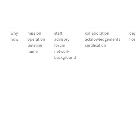
why
mission
staff
collaboration
dep
how
operation
advisory
acknowledgements
lic
timeline
forum
certification
name
network
background