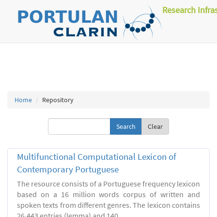
Research Infra
Home
Repository
Clear
Multifunctional Computational Lexicon of
Contemporary Portuguese
The resource consists of a Portuguese frequency lexicon
based on a 16 million words corpus of written and
spoken texts from different genres. The lexicon contains
26.443 entries (lemma) and 140