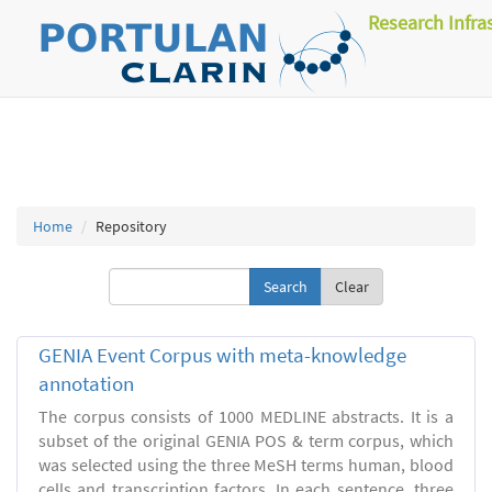
Research Infra
Home
Repository
Clear
GENIA Event Corpus with meta-knowledge
annotation
The corpus consists of 1000 MEDLINE abstracts. It is a
subset of the original GENIA POS & term corpus, which
was selected using the three MeSH terms human, blood
cells and transcription factors. In each sentence, three