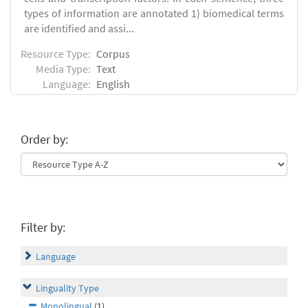
types of information are annotated 1) biomedical terms
are identified and assi...
Resource Type:
Corpus
Media Type:
Text
Language:
English
Order by:
Filter by:
Language
Linguality Type
Monolingual
(1)