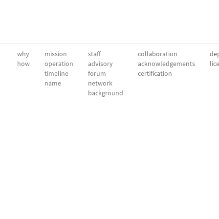
why
mission
staff
collaboration
dep
how
operation
advisory
acknowledgements
lic
timeline
forum
certification
name
network
background