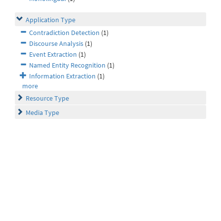
Application Type
Contradiction Detection
(1)
Discourse Analysis
(1)
Event Extraction
(1)
Named Entity Recognition
(1)
Information Extraction
(1)
more
Resource Type
Media Type