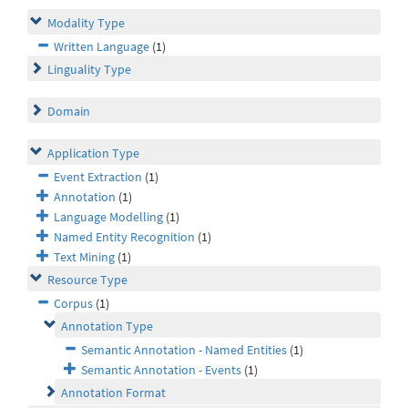
Modality Type
Written Language
(1)
Linguality Type
Domain
Application Type
Event Extraction
(1)
Annotation
(1)
Language Modelling
(1)
Named Entity Recognition
(1)
Text Mining
(1)
Resource Type
Corpus
(1)
Annotation Type
Semantic Annotation - Named Entities
(1)
Semantic Annotation - Events
(1)
Annotation Format