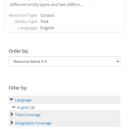
different entity types and two differe...
Resource Type:
Corpus
Media Type:
Text
Language:
English
Order by:
Filter by:
Language
English
(1)
Time Coverage
Geographic Coverage