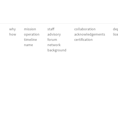
why
mission
staff
collaboration
dep
how
operation
advisory
acknowledgements
lic
timeline
forum
certification
name
network
background