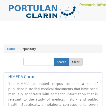
Research Infra
Home
Repository
Clear
HIMERA Corpus
The HIMERA annotated corpus contains a set of
published historical medical documents that have been
manually annotated with semantic information that is
relevant to the study of medical history and public
health. Specifically, annotations correspond to seven