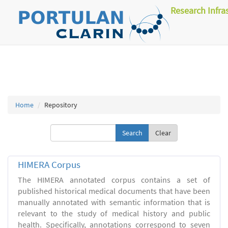
Research Infra
Home
Repository
Clear
HIMERA Corpus
The HIMERA annotated corpus contains a set of
published historical medical documents that have been
manually annotated with semantic information that is
relevant to the study of medical history and public
health. Specifically, annotations correspond to seven