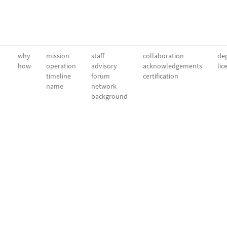
why
mission
staff
collaboration
dep
how
operation
advisory
acknowledgements
lic
timeline
forum
certification
name
network
background