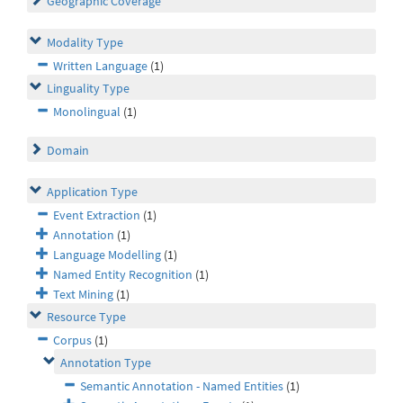
Geographic Coverage
Modality Type
Written Language
(1)
Linguality Type
Monolingual
(1)
Domain
Application Type
Event Extraction
(1)
Annotation
(1)
Language Modelling
(1)
Named Entity Recognition
(1)
Text Mining
(1)
Resource Type
Corpus
(1)
Annotation Type
Semantic Annotation - Named Entities
(1)