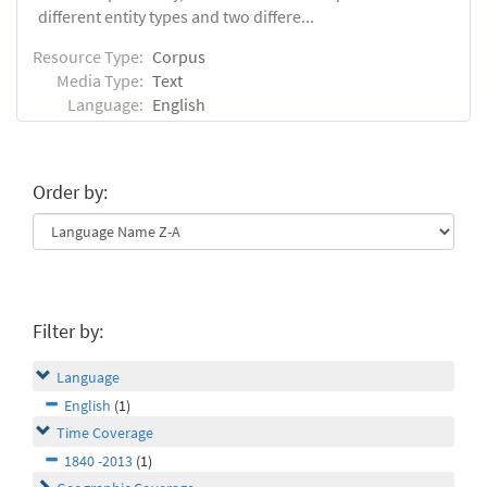
different entity types and two differe...
Resource Type:
Corpus
Media Type:
Text
Language:
English
Order by:
Filter by:
Language
English
(1)
Time Coverage
1840 -2013
(1)