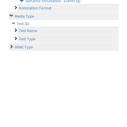
Semantic Annotation - Events
(1)
Annotation Format
Media Type
Text
(1)
Text Genre
Text Type
MIME Type