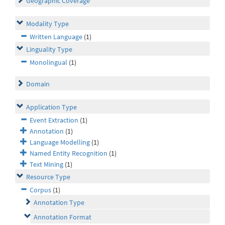
Geographic Coverage
Modality Type
Written Language
(1)
Linguality Type
Monolingual
(1)
Domain
Application Type
Event Extraction
(1)
Annotation
(1)
Language Modelling
(1)
Named Entity Recognition
(1)
Text Mining
(1)
Resource Type
Corpus
(1)
Annotation Type
Annotation Format