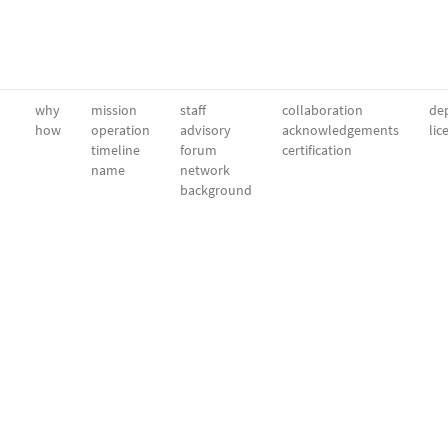
why
mission
staff
collaboration
dep
how
operation
advisory
acknowledgements
lic
timeline
forum
certification
name
network
background