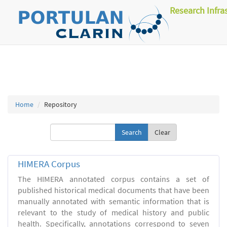
Research Infra
Home
Repository
Clear
HIMERA Corpus
The HIMERA annotated corpus contains a set of
published historical medical documents that have been
manually annotated with semantic information that is
relevant to the study of medical history and public
health. Specifically, annotations correspond to seven