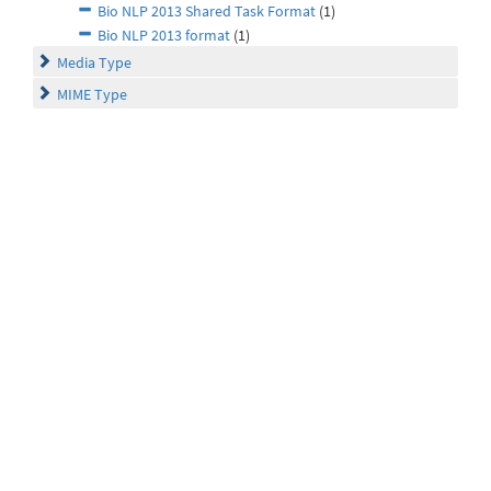
Bio NLP 2013 Shared Task Format
(1)
Bio NLP 2013 format
(1)
Media Type
MIME Type