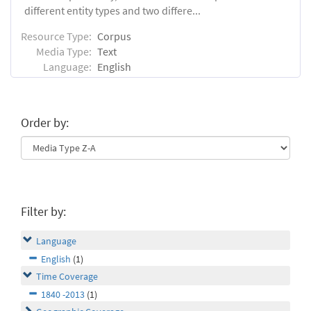
different entity types and two differe...
Resource Type:
Corpus
Media Type:
Text
Language:
English
Order by:
Filter by:
Language
English
(1)
Time Coverage
1840 -2013
(1)