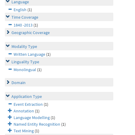
Language
English
(1)
Time Coverage
1840 -2013
(1)
Geographic Coverage
Modality Type
Written Language
(1)
Linguality Type
Monolingual
(1)
Domain
Application Type
Event Extraction
(1)
Annotation
(1)
Language Modelling
(1)
Named Entity Recognition
(1)
Text Mining
(1)