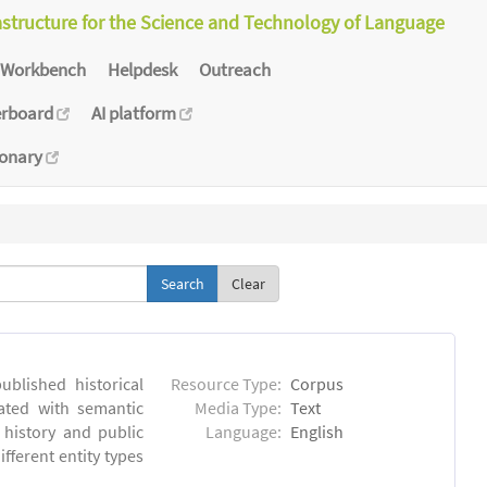
astructure for the Science and Technology of Language
Workbench
Helpdesk
Outreach
erboard
AI platform
ionary
Clear
blished historical
Resource Type:
Corpus
ated with semantic
Media Type:
Text
 history and public
Language:
English
fferent entity types