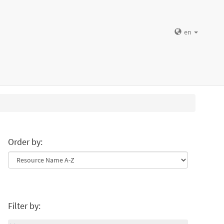
en
Order by:
Filter by: