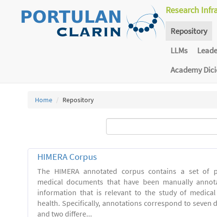
Research Infr
Repository
LLMs
Lead
Academy Dic
Home
Repository
HIMERA Corpus
The HIMERA annotated corpus contains a set of pu
medical documents that have been manually annot
information that is relevant to the study of medical
health. Specifically, annotations correspond to seven di
and two differe...