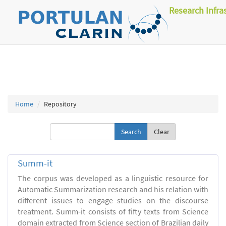
Research Infra
Home
Repository
Clear
Summ-it
The corpus was developed as a linguistic resource for
Automatic Summarization research and his relation with
different issues to engage studies on the discourse
treatment. Summ-it consists of fifty texts from Science
domain extracted from Science section of Brazilian daily