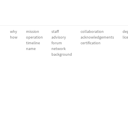
why
mission
staff
collaboration
dep
how
operation
advisory
acknowledgements
lic
timeline
forum
certification
name
network
background