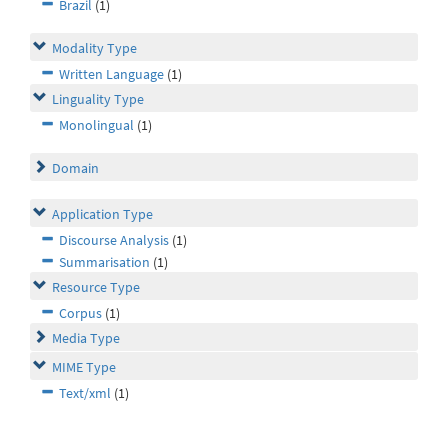
Brazil
(1)
Modality Type
Written Language
(1)
Linguality Type
Monolingual
(1)
Domain
Application Type
Discourse Analysis
(1)
Summarisation
(1)
Resource Type
Corpus
(1)
Media Type
MIME Type
Text/xml
(1)