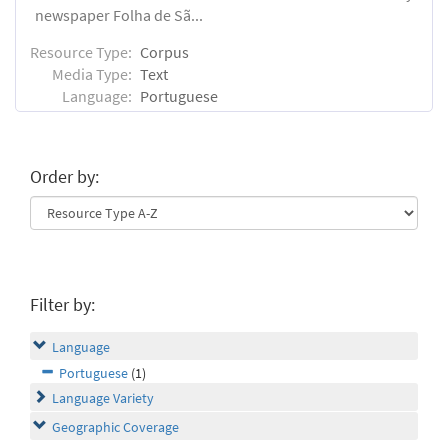
newspaper Folha de Sã...
Resource Type:
Corpus
Media Type:
Text
Language:
Portuguese
Order by:
Filter by:
Language
Portuguese
(1)
Language Variety
Geographic Coverage